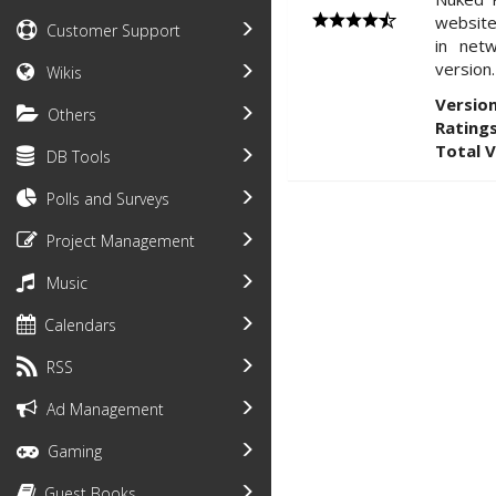
website
Customer Support
in net
version.
Wikis
Version
Others
Ratings
Total 
DB Tools
Polls and Surveys
Project Management
Music
Calendars
RSS
Ad Management
Gaming
Guest Books