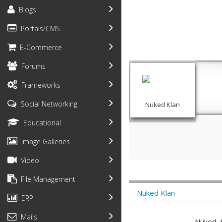
Blogs
Portals/CMS
E-Commerce
Forums
Frameworks
Social Networking
Nuked Klan
Educational
Image Galleries
Video
File Management
Nuked Klan
ERP
Mails
Nuked K