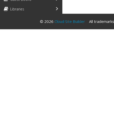
Libraries
© 2026
Cloud Site Builder
All trademarks 