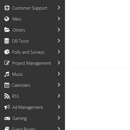
Customer Support
Wikis
Others
DB Tools
Polls and Surveys
Project Management
Music
Calendars
RSS
Ad Management
Gaming
Guest Books