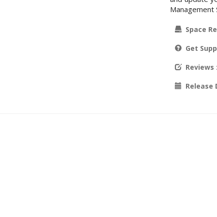
Management Sy
Space Re
Get Supp
Reviews
Release 