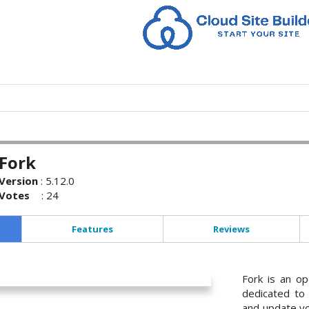
Fork
Version
:
5.12.0
Votes
:
24
Features
Reviews
Fork is an op
dedicated to 
and update yo