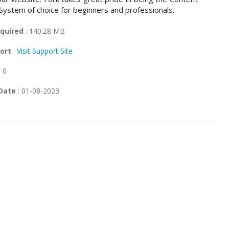
stem of choice for beginners and professionals.
quired
: 140.28 MB
ort
:
Visit Support Site
: 0
Date
: 01-08-2023