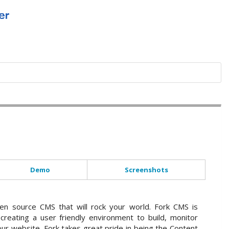
Demo
Screenshots
en source CMS that will rock your world. Fork CMS is
creating a user friendly environment to build, monitor
ur website. Fork takes great pride in being the Content