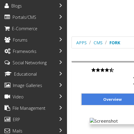
Blogs
Portals/CMS
E-Commerce
Forums
APPS
CMS
FORK
Frameworks
Social Networking
Educational
Image Galleries
Video
Overview
File Management
ERP
Mails