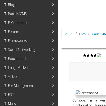
Blogs
Portals/CMS
E-Commerce
Forums
APPS
CMS
COMPOS
Frameworks
Social Networking
Educational
Image Galleries
Video
File Management
ERP
Composr is a very
Mails
functionality. Hundre