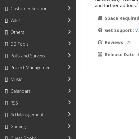
and further addons.
Customer Support
Space Require
Wikis
Get Support
:
V
Others
Reviews
: 22
DB Tools
Release Date
:
Polls and Surveys
Project Management
Music
Calendars
RSS
Ad Management
Gaming
Guest Books