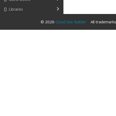
Libraries
© 2026
Cloud Site Builder
All trademarks 