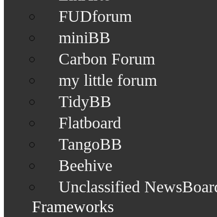
FUDforum
miniBB
Carbon Forum
my little forum
TidyBB
Flatboard
TangoBB
Beehive
Unclassified NewsBoar
Frameworks