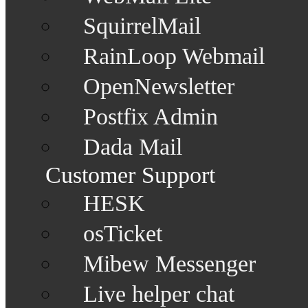
SquirrelMail
RainLoop Webmail
OpenNewsletter
Postfix Admin
Dada Mail
Customer Support
HESK
osTicket
Mibew Messenger
Live helper chat