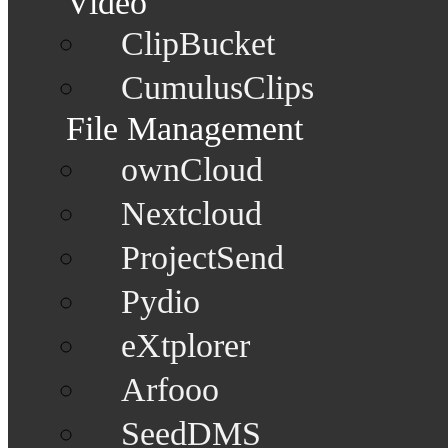
Video
ClipBucket
CumulusClips
File Management
ownCloud
Nextcloud
ProjectSend
Pydio
eXtplorer
Arfooo
SeedDMS