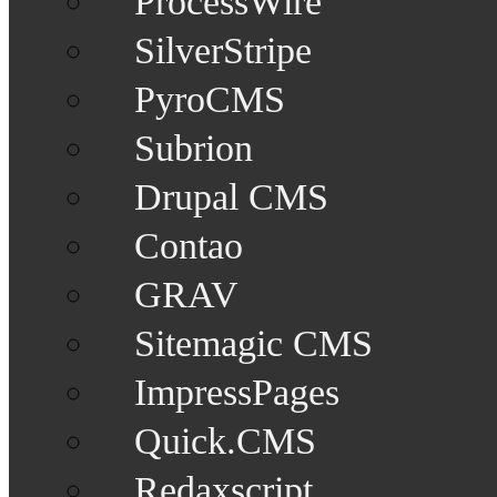
ProcessWire
SilverStripe
PyroCMS
Subrion
Drupal CMS
Contao
GRAV
Sitemagic CMS
ImpressPages
Quick.CMS
Redaxscript