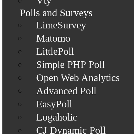
Vty
Polls and Surveys
LimeSurvey
Matomo
LittlePoll
Simple PHP Poll
Open Web Analytics
Advanced Poll
EasyPoll
Logaholic
CJ Dynamic Poll