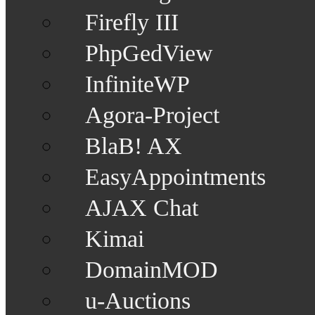
Firefly III
PhpGedView
InfiniteWP
Agora-Project
BlaB! AX
EasyAppointments
AJAX Chat
Kimai
DomainMOD
u-Auctions