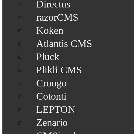
Directus
razorCMS
Koken
Atlantis CMS
Pluck
Plikli CMS
Croogo
Cotonti
LEPTON
Zenario