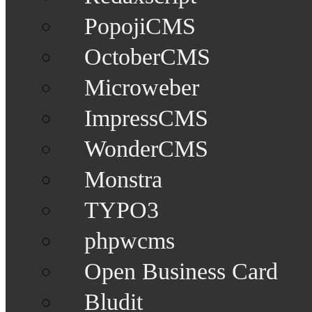
PopojiCMS
OctoberCMS
Microweber
ImpressCMS
WonderCMS
Monstra
TYPO3
phpwcms
Open Business Card
Bludit