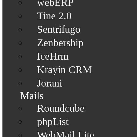
webERP
Tine 2.0
Sentrifugo
Zenbership
IceHrm
Krayin CRM
Jorani
Mails
Roundcube
phpList
WebMail Lite