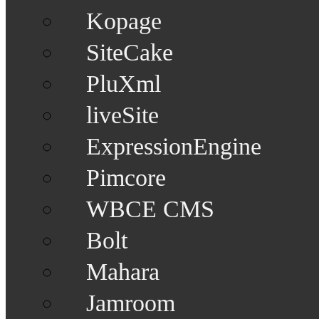
Kopage
SiteCake
PluXml
liveSite
ExpressionEngine
Pimcore
WBCE CMS
Bolt
Mahara
Jamroom