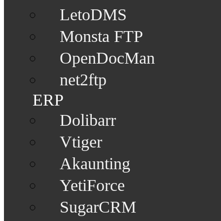
LetoDMS
Monsta FTP
OpenDocMan
net2ftp
ERP
Dolibarr
Vtiger
Akaunting
YetiForce
SugarCRM