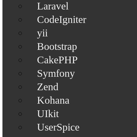
Laravel
CodeIgniter
yii
Bootstrap
CakePHP
Symfony
Zend
Kohana
UIkit
UserSpice