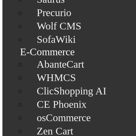
Precurio
Wolf CMS
SofaWiki
E-Commerce
AbanteCart
WHMCS
ClicShopping AI
CE Phoenix
osCommerce
Zen Cart