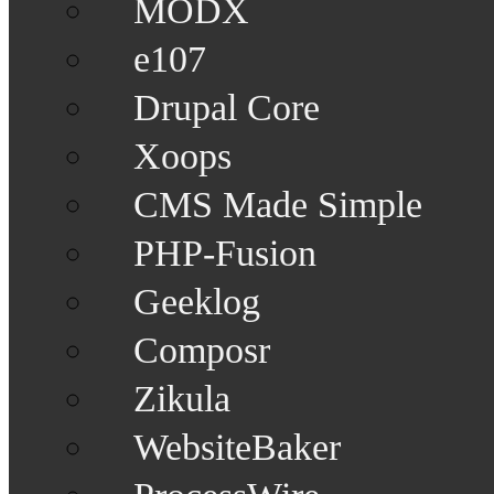
MODX
e107
Drupal Core
Xoops
CMS Made Simple
PHP-Fusion
Geeklog
Composr
Zikula
WebsiteBaker