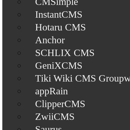
CMSimple
InstantCMS
Hotaru CMS
Anchor
SCHLIX CMS
GeniXCMS
Tiki Wiki CMS Groupw
appRain
ClipperCMS
ZwiiCMS
Saurus