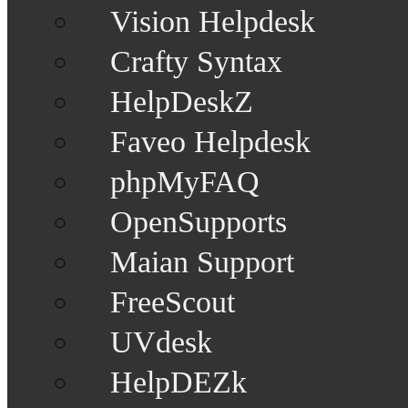
Vision Helpdesk
Crafty Syntax
HelpDeskZ
Faveo Helpdesk
phpMyFAQ
OpenSupports
Maian Support
FreeScout
UVdesk
HelpDEZk