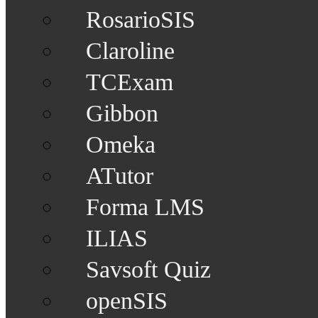
RosarioSIS
Claroline
TCExam
Gibbon
Omeka
ATutor
Forma LMS
ILIAS
Savsoft Quiz
openSIS