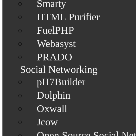
Smarty
HTML Purifier
FuelPHP
Webasyst
PRADO
Social Networking
pH7Builder
Dolphin
Oxwall
Jcow
Open Source Social Ne