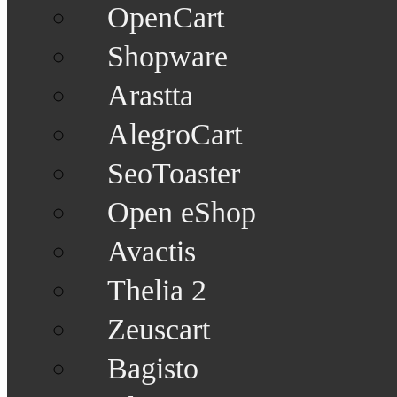
OpenCart
Shopware
Arastta
AlegroCart
SeoToaster
Open eShop
Avactis
Thelia 2
Zeuscart
Bagisto