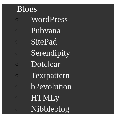
Blogs
WordPress
Pubvana
SitePad
Serendipity
Dotclear
Textpattern
b2evolution
HTMLy
Nibbleblog