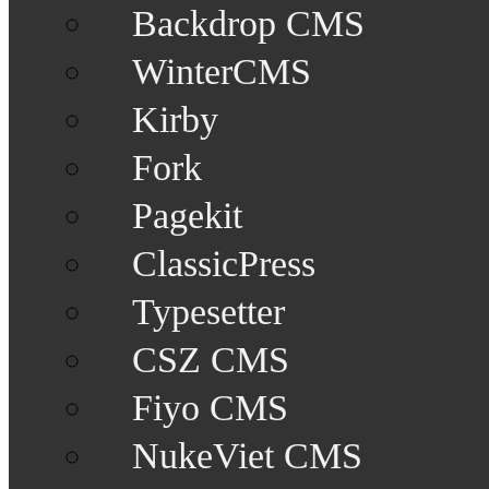
Backdrop CMS
WinterCMS
Kirby
Fork
Pagekit
ClassicPress
Typesetter
CSZ CMS
Fiyo CMS
NukeViet CMS