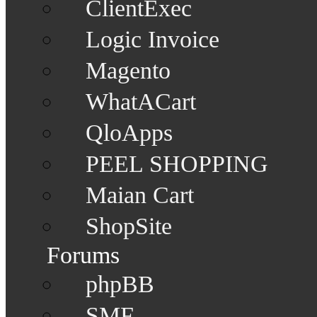
ClientExec
Logic Invoice
Magento
WhatACart
QloApps
PEEL SHOPPING
Maian Cart
ShopSite
Forums
phpBB
SMF