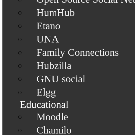
HumHub
Etano
UNA
Family Connections
Hubzilla
GNU social
Elgg
Educational
Moodle
Chamilo