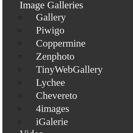
Image Galleries
Gallery
Piwigo
Coppermine
Zenphoto
TinyWebGallery
Lychee
Chevereto
4images
iGalerie