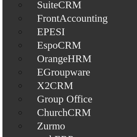
SuiteCRM
FrontAccounting
EPESI
EspoCRM
OrangeHRM
EGroupware
X2CRM
Group Office
ChurchCRM
Zurmo