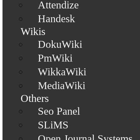
Attendize
Handesk
Wikis
DokuWiki
PmWiki
WikkaWiki
MediaWiki
Others
Seo Panel
SLiMS
Open Journal Systems