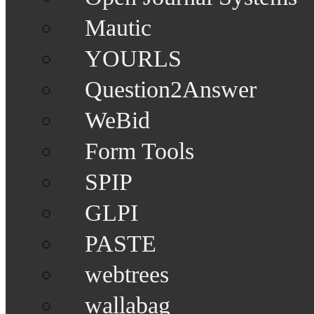
Mautic
YOURLS
Question2Answer
WeBid
Form Tools
SPIP
GLPI
PASTE
webtrees
wallabag