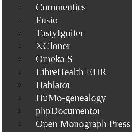
Commentics
Fusio
TastyIgniter
XCloner
Omeka S
LibreHealth EHR
Hablator
HuMo-genealogy
phpDocumentor
Open Monograph Press