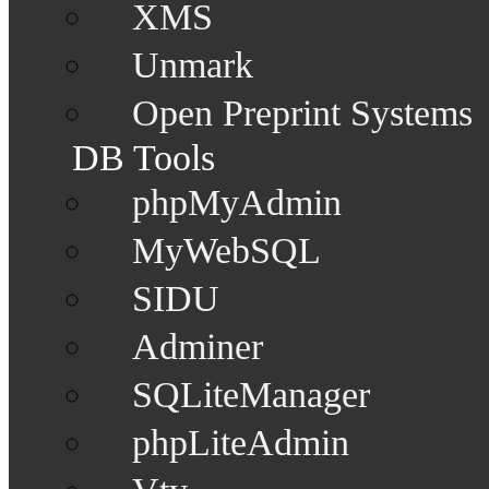
XMS
Unmark
Open Preprint Systems
DB Tools
phpMyAdmin
MyWebSQL
SIDU
Adminer
SQLiteManager
phpLiteAdmin