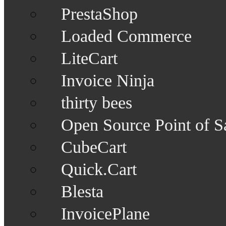
PrestaShop
Loaded Commerce
LiteCart
Invoice Ninja
thirty bees
Open Source Point of S
CubeCart
Quick.Cart
Blesta
InvoicePlane