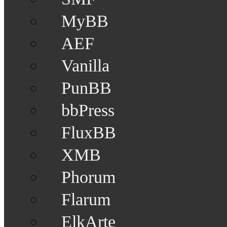
MyBB
AEF
Vanilla
PunBB
bbPress
FluxBB
XMB
Phorum
Flarum
ElkArte