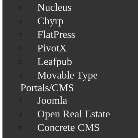
Nucleus
Chyrp
FlatPress
PivotX
Leafpub
Movable Type
Portals/CMS
Joomla
Open Real Estate
Concrete CMS