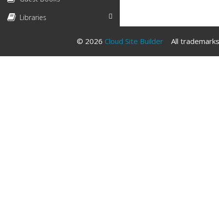
Libraries
© 2026
Cloud Site Builder
All trademarks 