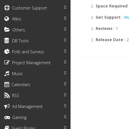
Space Required
Customer Support
Get Support
:
Vi
Wikis
Reviews
: 1
Others
Release Date
: 
DB Tools
Polls and Surveys
Project Management
Music
Calendars
RSS
Ad Management
Gaming
Guest Books