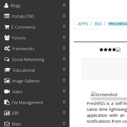
Blogs
Portals/CMS
APPS
RSS
FRESHRS
E-Commerce
Forums
Frameworks
Social Networking
Educational
Image Galleries
Video
File Management
FreshRSS is a self-
same time lightweigh
ERP
application with a
notifications from c
Mails