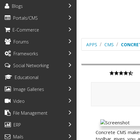
Blogs
Portals/CMS
E-Commerce
Forums
APPS
CMS
CONCRE
Frameworks
Social Networking
Educational
Image Galleries
Video
File Management
ERP
Concrete CMS makes 
Mails
toolbar gives you a