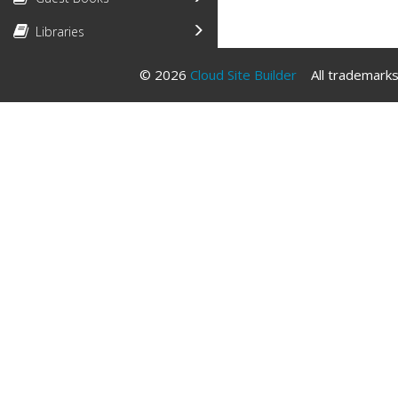
Libraries
© 2026
Cloud Site Builder
All trademarks 