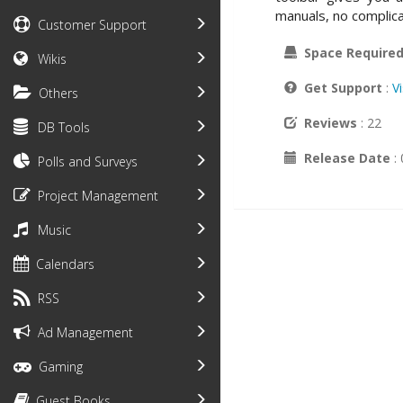
manuals, no complicat
Customer Support
Space Require
Wikis
Get Support
:
V
Others
Reviews
: 22
DB Tools
Release Date
:
Polls and Surveys
Project Management
Music
Calendars
RSS
Ad Management
Gaming
Guest Books