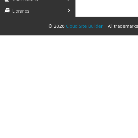
Libraries
© 2026
Cloud Site Builder
All trademarks 