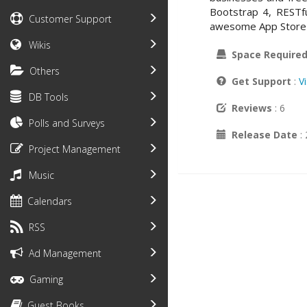
Bootstrap 4, RESTfu
Customer Support
awesome App Store 
Wikis
Space Require
Others
Get Support
:
V
DB Tools
Reviews
: 6
Polls and Surveys
Release Date
:
Project Management
Music
Calendars
RSS
Ad Management
Gaming
Guest Books