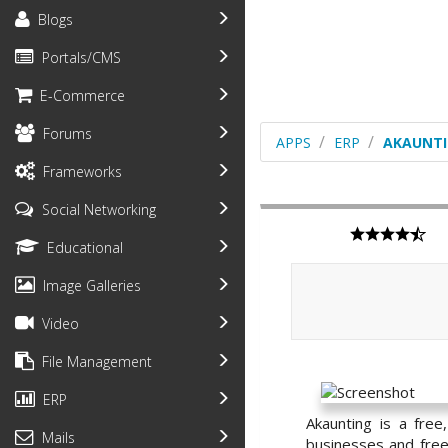
Blogs
Portals/CMS
E-Commerce
Forums
APPS
ERP
AKAUNT
Frameworks
Social Networking
Educational
Image Galleries
Video
File Management
ERP
Akaunting is a fre
Mails
businesses and freel