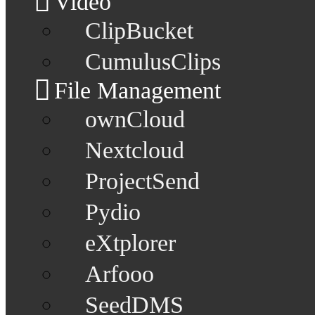
Video
ClipBucket
CumulusClips
File Management
ownCloud
Nextcloud
ProjectSend
Pydio
eXtplorer
Arfooo
SeedDMS