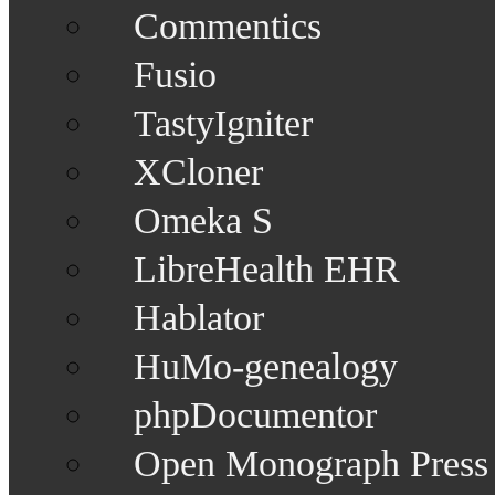
Commentics
Fusio
TastyIgniter
XCloner
Omeka S
LibreHealth EHR
Hablator
HuMo-genealogy
phpDocumentor
Open Monograph Press