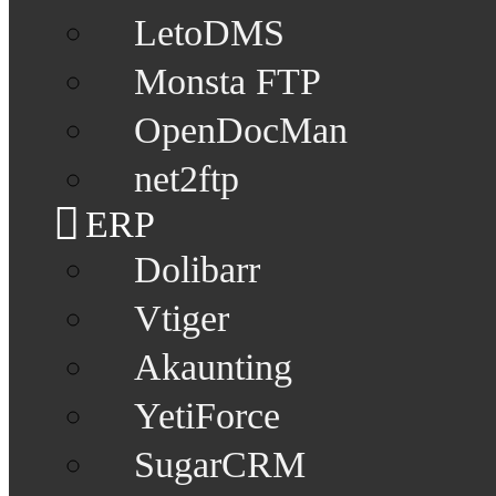
LetoDMS
Monsta FTP
OpenDocMan
net2ftp
ERP
Dolibarr
Vtiger
Akaunting
YetiForce
SugarCRM