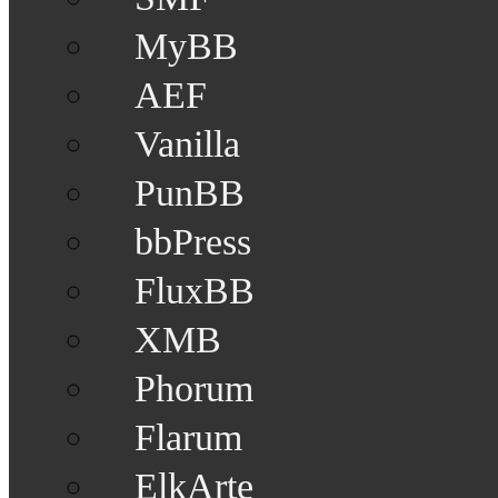
MyBB
AEF
Vanilla
PunBB
bbPress
FluxBB
XMB
Phorum
Flarum
ElkArte