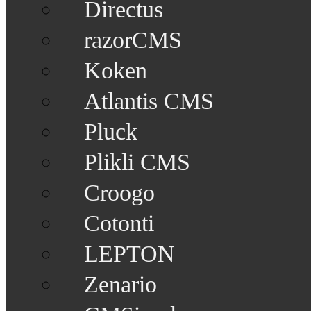
Directus
razorCMS
Koken
Atlantis CMS
Pluck
Plikli CMS
Croogo
Cotonti
LEPTON
Zenario