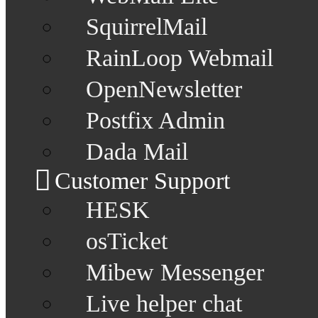
SquirrelMail
RainLoop Webmail
OpenNewsletter
Postfix Admin
Dada Mail
Customer Support
HESK
osTicket
Mibew Messenger
Live helper chat