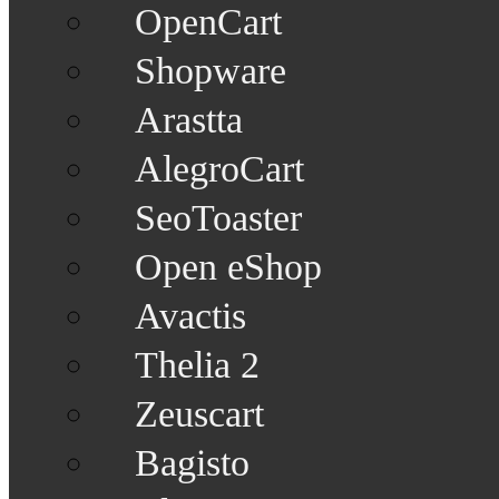
OpenCart
Shopware
Arastta
AlegroCart
SeoToaster
Open eShop
Avactis
Thelia 2
Zeuscart
Bagisto