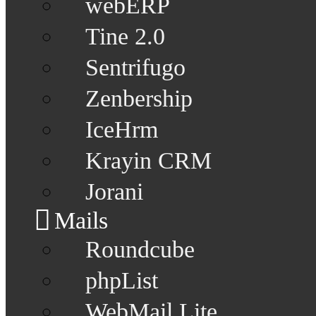
webERP
Tine 2.0
Sentrifugo
Zenbership
IceHrm
Krayin CRM
Jorani
Mails
Roundcube
phpList
WebMail Lite