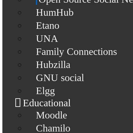
HumHub
Etano
UNA
Family Connections
Hubzilla
GNU social
Elgg
Educational
Moodle
Chamilo