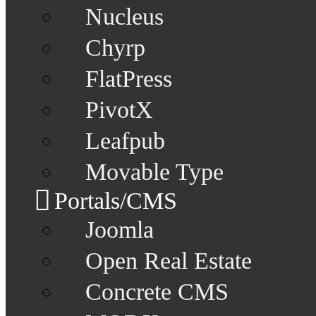
Nucleus
Chyrp
FlatPress
PivotX
Leafpub
Movable Type
Portals/CMS
Joomla
Open Real Estate
Concrete CMS