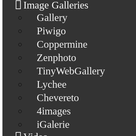
Image Galleries
Gallery
Piwigo
Coppermine
Zenphoto
TinyWebGallery
Lychee
Chevereto
4images
iGalerie