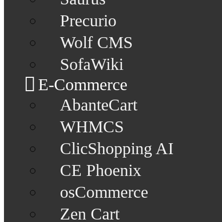
Precurio
Wolf CMS
SofaWiki
E-Commerce
AbanteCart
WHMCS
ClicShopping AI
CE Phoenix
osCommerce
Zen Cart