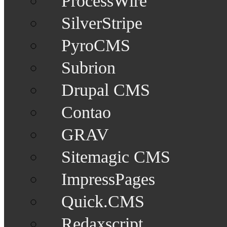
ProcessWire
SilverStripe
PyroCMS
Subrion
Drupal CMS
Contao
GRAV
Sitemagic CMS
ImpressPages
Quick.CMS
Redaxscript