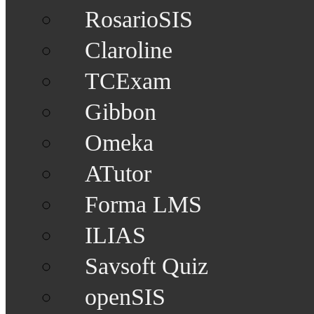
RosarioSIS
Claroline
TCExam
Gibbon
Omeka
ATutor
Forma LMS
ILIAS
Savsoft Quiz
openSIS