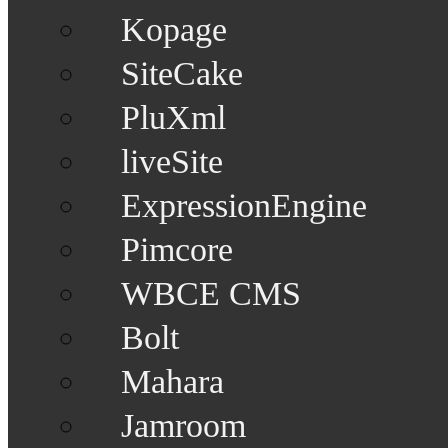
Kopage
SiteCake
PluXml
liveSite
ExpressionEngine
Pimcore
WBCE CMS
Bolt
Mahara
Jamroom