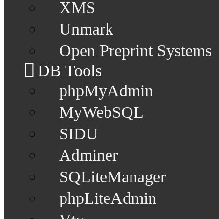
XMS
Unmark
Open Preprint Systems
DB Tools
phpMyAdmin
MyWebSQL
SIDU
Adminer
SQLiteManager
phpLiteAdmin