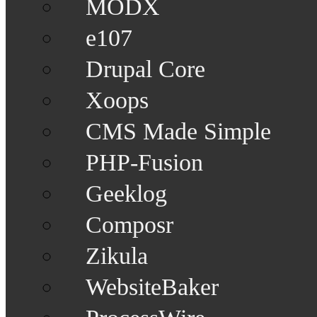
MODX
e107
Drupal Core
Xoops
CMS Made Simple
PHP-Fusion
Geeklog
Composr
Zikula
WebsiteBaker