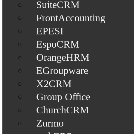
SuiteCRM
FrontAccounting
EPESI
EspoCRM
OrangeHRM
EGroupware
X2CRM
Group Office
ChurchCRM
Zurmo