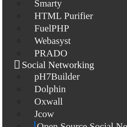
Smarty
HTML Purifier
FuelPHP
Webasyst
PRADO
Social Networking
pH7Builder
Dolphin
Oxwall
Jcow
Open Source Social N