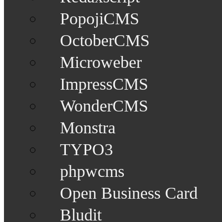
PopojiCMS
OctoberCMS
Microweber
ImpressCMS
WonderCMS
Monstra
TYPO3
phpwcms
Open Business Card
Bludit