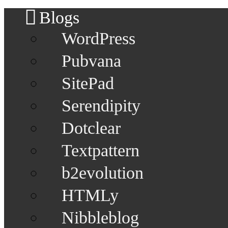
Blogs
WordPress
Pubvana
SitePad
Serendipity
Dotclear
Textpattern
b2evolution
HTMLy
Nibbleblog