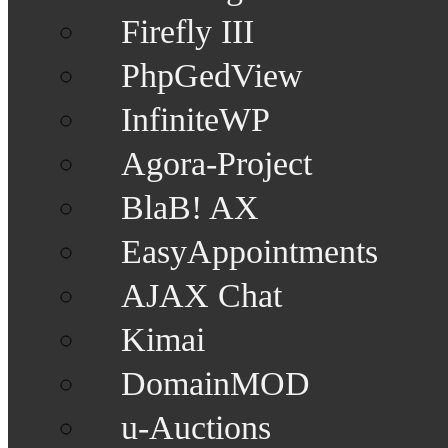
Firefly III
PhpGedView
InfiniteWP
Agora-Project
BlaB! AX
EasyAppointments
AJAX Chat
Kimai
DomainMOD
u-Auctions