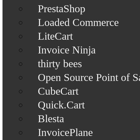
PrestaShop
Loaded Commerce
LiteCart
Invoice Ninja
thirty bees
Open Source Point of S
CubeCart
Quick.Cart
Blesta
InvoicePlane