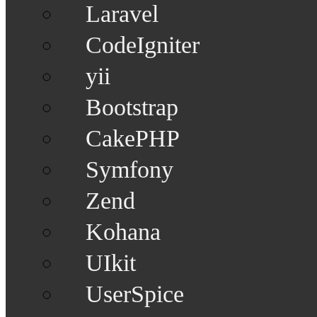
Laravel
CodeIgniter
yii
Bootstrap
CakePHP
Symfony
Zend
Kohana
UIkit
UserSpice