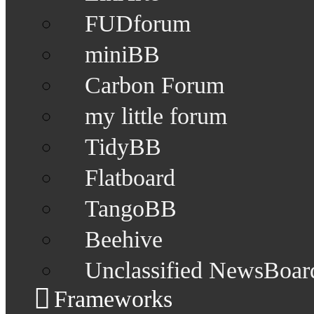
FUDforum
miniBB
Carbon Forum
my little forum
TidyBB
Flatboard
TangoBB
Beehive
Unclassified NewsBoar
Frameworks