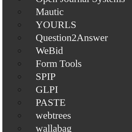
Mautic
YOURLS
Question2Answer
WeBid
Form Tools
SPIP
GLPI
PASTE
webtrees
wallabag