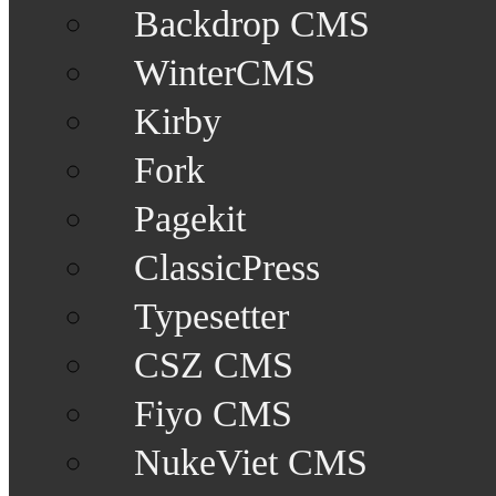
Backdrop CMS
WinterCMS
Kirby
Fork
Pagekit
ClassicPress
Typesetter
CSZ CMS
Fiyo CMS
NukeViet CMS