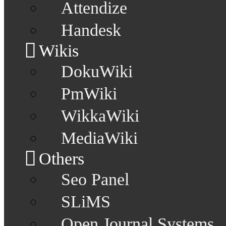
Attendize
Handesk
Wikis
DokuWiki
PmWiki
WikkaWiki
MediaWiki
Others
Seo Panel
SLiMS
Open Journal Systems