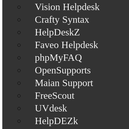
Vision Helpdesk
Crafty Syntax
HelpDeskZ
Faveo Helpdesk
phpMyFAQ
OpenSupports
Maian Support
FreeScout
UVdesk
HelpDEZk