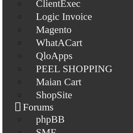
ClientExec
Logic Invoice
Magento
WhatACart
QloApps
PEEL SHOPPING
Maian Cart
ShopSite
Forums
phpBB
SMF