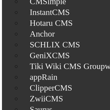
CMSimple
InstantCMS
Hotaru CMS
Anchor
SCHLIX CMS
GeniXCMS
Tiki Wiki CMS Groupw
appRain
ClipperCMS
ZwiiCMS
Saurus