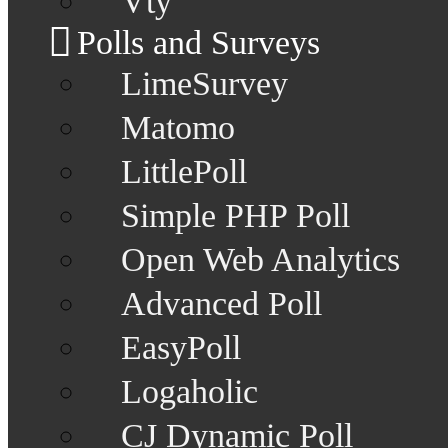
Vty
Polls and Surveys
LimeSurvey
Matomo
LittlePoll
Simple PHP Poll
Open Web Analytics
Advanced Poll
EasyPoll
Logaholic
CJ Dynamic Poll