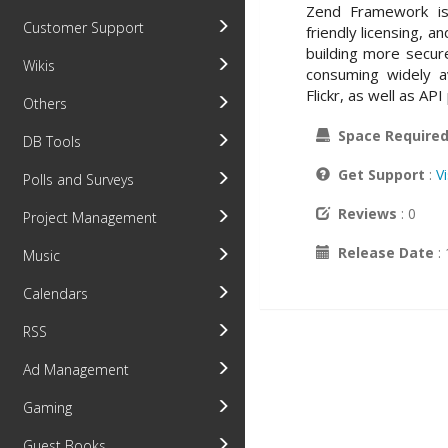
Zend Framework is 
Customer Support
friendly licensing, 
building more secur
Wikis
consuming widely a
Flickr, as well as A
Others
Space Require
DB Tools
Get Support
:
V
Polls and Surveys
Reviews
: 0
Project Management
Release Date
:
Music
Calendars
RSS
Ad Management
Gaming
Guest Books