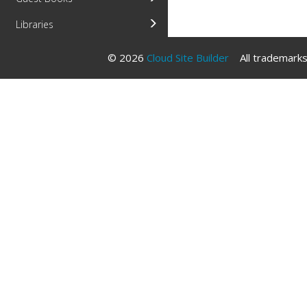
Libraries
© 2026
Cloud Site Builder
All trademarks 