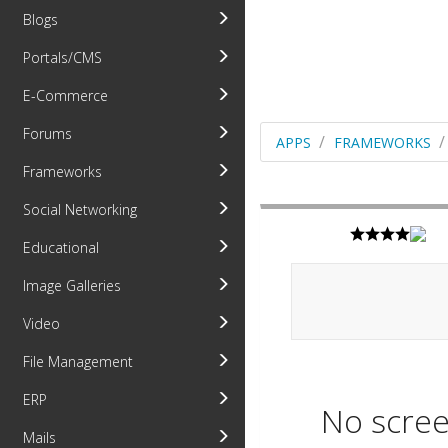
Blogs
Portals/CMS
E-Commerce
Forums
APPS
FRAMEWORKS
Frameworks
Social Networking
Educational
Image Galleries
Video
File Management
ERP
No scree
Mails