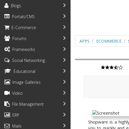
Blogs
Portals/CMS
E-Commerce
Forums
APPS
ECOMMERCE
Frameworks
Social Networking
Educational
Image Galleries
Video
File Management
ERP
Shopware is a highl
Mails
you to quickly and e