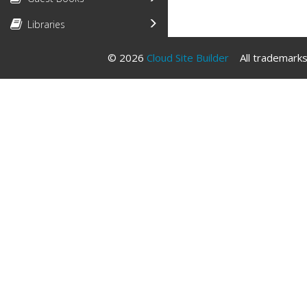
Libraries
© 2026
Cloud Site Builder
All trademarks 