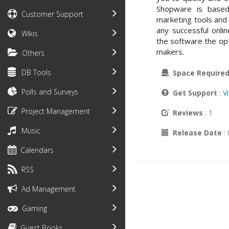
Shopware is based
Customer Support
marketing tools and i
any successful onli
Wikis
the software the opt
makers.
Others
DB Tools
Space Require
Polls and Surveys
Get Support
:
V
Project Management
Reviews
: 1
Music
Release Date
:
Calendars
RSS
Ad Management
Gaming
Guest Books