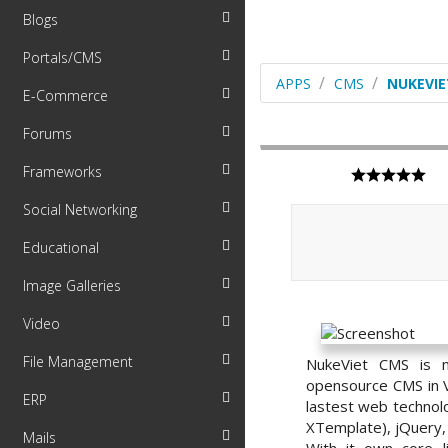
Blogs
Portals/CMS
APPS
CMS
NUKEVIE
E-Commerce
Forums
Frameworks
Social Networking
Educational
Image Galleries
Video
File Management
NukeViet CMS is m
opensource CMS in V
ERP
lastest web technol
XTemplate), jQuery, A
Mails