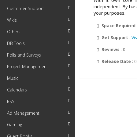
With it own core l
independent. By bas
Customer Support
your purposes.
Wikis
Space Required
Others
Get Support
:
Vi
DB Tools
Reviews
: 0
Polls and Surveys
Release Date
: 
Project Management
Music
Calendars
RSS
Ad Management
Gaming
Guest Books