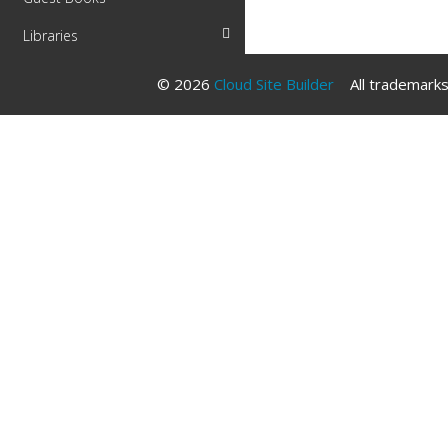
Libraries
© 2026
Cloud Site Builder
All trademarks 