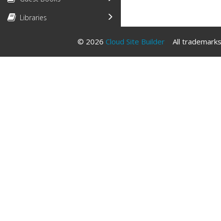
Libraries
© 2026
Cloud Site Builder
All trademarks 