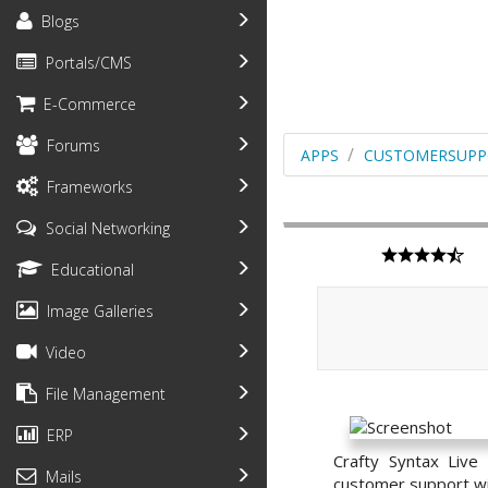
Blogs
Portals/CMS
E-Commerce
Forums
APPS
CUSTOMERSUPP
Frameworks
Social Networking
Educational
Image Galleries
Video
File Management
ERP
Crafty Syntax Live
Mails
customer support with