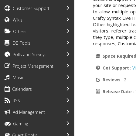
your site or request
Customer Support
to allow multiple o
Crafty Syntax Live 
Wikis
Other highlighted fe
visitors, referer tr
Others
they type, multiple c
DB Tools
responses, Customiz
Polls and Surveys
Space Require
Project Management
Get Support
:
V
Music
Reviews
: 2
Calendars
Release Date
:
RSS
Ad Management
Gaming
Guest Books