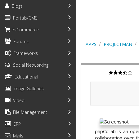
Blogs
Portals/CMS
E-Commerce
Forums
APPS
PROJECTMAN
Frameworks
Social Networking
Educational
Image Galleries
Video
File Management
ERP
phpCollab is an ope
Mails
collaboration over t