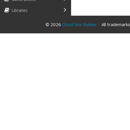
Libraries
© 2026
Cloud Site Builder
All trademarks 