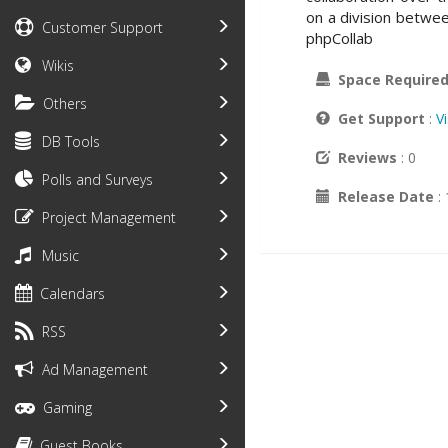
on a division betwee
Customer Support
phpCollab
Wikis
Space Require
Others
Get Support
:
V
DB Tools
Reviews
: 0
Polls and Surveys
Release Date
:
Project Management
Music
Calendars
RSS
Ad Management
Gaming
Guest Books