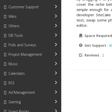
cover the niche be
Customer Support
simple enough for a
developer. SiteCake
Wikis
text, swap some ph
editor.
Others
DB Tools
Space Require
Polls and Surveys
Get Support
:
V
Project Management
Reviews
: 2
Music
Calendars
RSS
Ad Management
Gaming
Guest Books