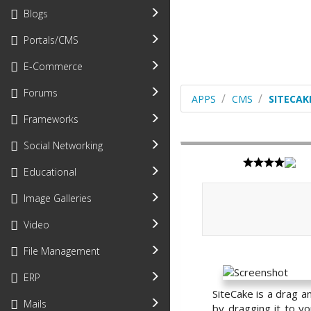
Blogs
Portals/CMS
E-Commerce
Forums
APPS
CMS
SITECAK
Frameworks
Social Networking
Educational
Image Galleries
Video
File Management
ERP
SiteCake is a drag a
Mails
by dragging it to y