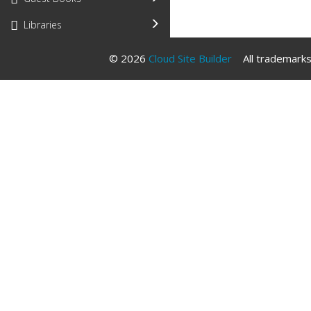
Libraries
© 2026
Cloud Site Builder
All trademarks 