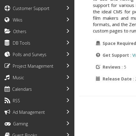
support for various
Customer Support
the ideal CMS for pe
film makers and mu
Wikis
formats, and the Zen
custom pages to run
Others
DB Tools
Space Require
Polls and Surveys
Get Support
:
V
Project Management
Reviews
: 5
Music
Release Date
:
Calendars
RSS
Ad Management
Gaming
Guest Books