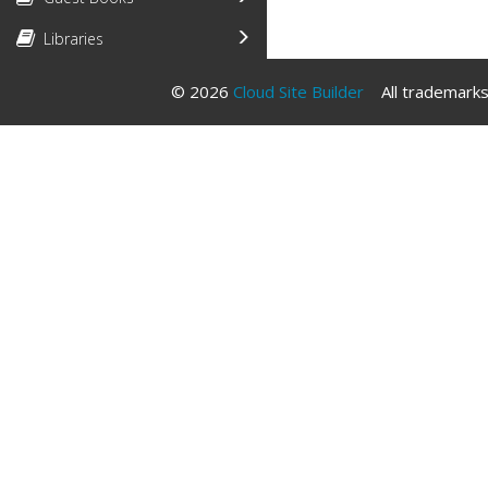
Libraries
© 2026
Cloud Site Builder
All trademarks 