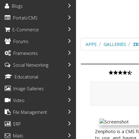
Blogs
Portals/CMS
E-Commerce
Forums
APPS
GALLERIES
Z
Frameworks
Social Networking
Educational
Image Galleries
Video
File Management
ERP
Zenphoto is a CMS fo
Mails
to use and having 