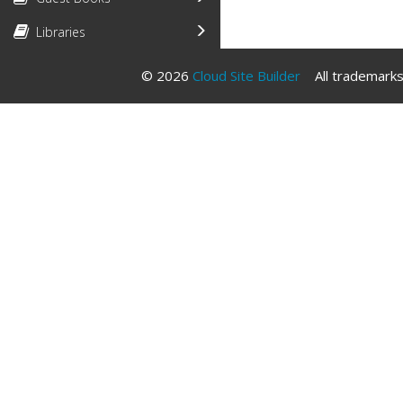
Libraries
© 2026
Cloud Site Builder
All trademarks 