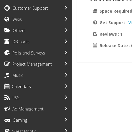
Customer Support
Space Require
Wikis
Get Support
:
V
Others
Reviews
: 1
DB Tools
Release Date
:
Polls and Surveys
Project Management
Music
Calendars
RSS
Ad Management
Gaming
Guest Books