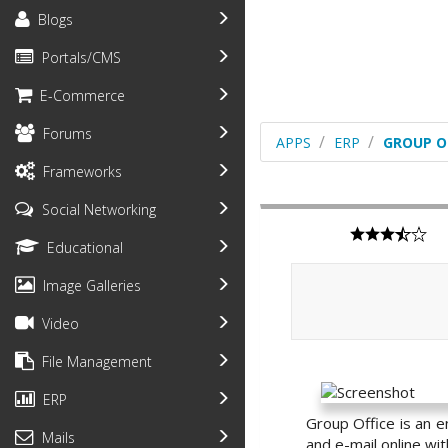
Blogs
Portals/CMS
E-Commerce
Forums
APPS
ERP
GROUP O
Frameworks
Social Networking
Educational
Image Galleries
Video
File Management
ERP
Group Office is an e
Mails
and e-mail online wit