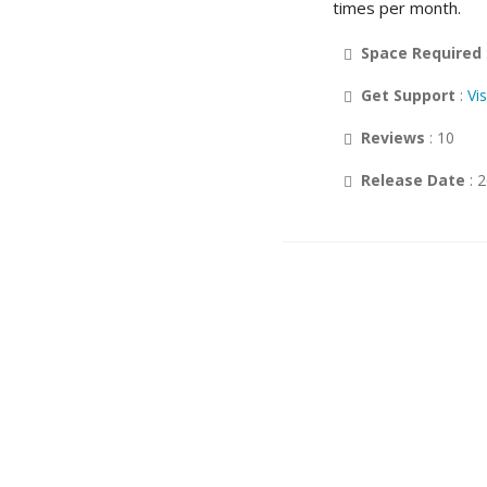
times per month.
Customer Support
Space Required
Wikis
Get Support
:
Vi
Others
Reviews
: 10
DB Tools
Release Date
: 
Polls and Surveys
Project Management
Music
Calendars
RSS
Ad Management
Gaming
Guest Books