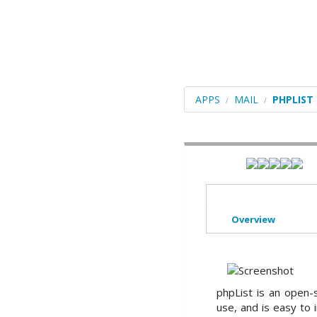
Blogs
Portals/CMS
E-Commerce
Forums
APPS
MAIL
PHPLIST
Frameworks
Social Networking
Educational
Image Galleries
Overview
Video
File Management
ERP
phpList is an open-
use, and is easy to
Mails