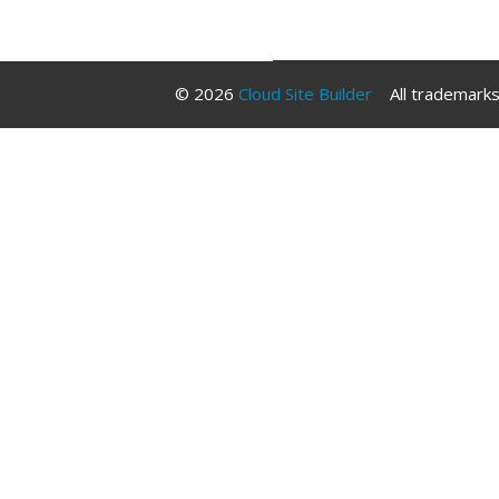
Libraries
© 2026
Cloud Site Builder
All trademarks 