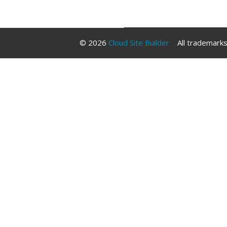
Libraries
© 2026
Cloud Site Builder
All trademarks 