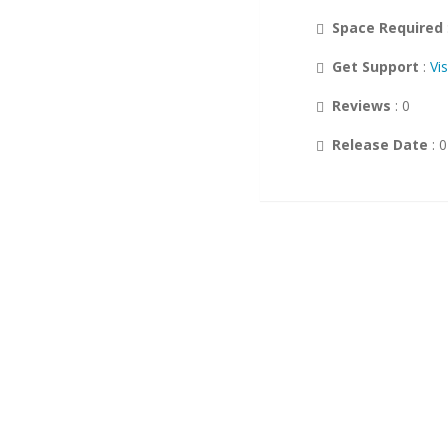
Space Required
Customer Support
Wikis
Get Support
:
Vi
Others
Reviews
: 0
DB Tools
Release Date
: 
Polls and Surveys
Project Management
Music
Calendars
RSS
Ad Management
Gaming
Guest Books