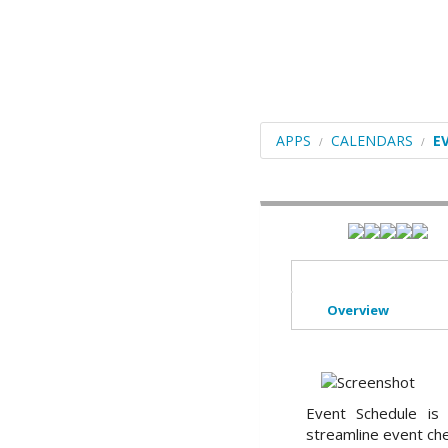
Blogs
Portals/CMS
E-Commerce
Forums
APPS
CALENDARS
E
Frameworks
Social Networking
Educational
Image Galleries
Overview
Video
File Management
ERP
Event Schedule is 
streamline event ch
Mails