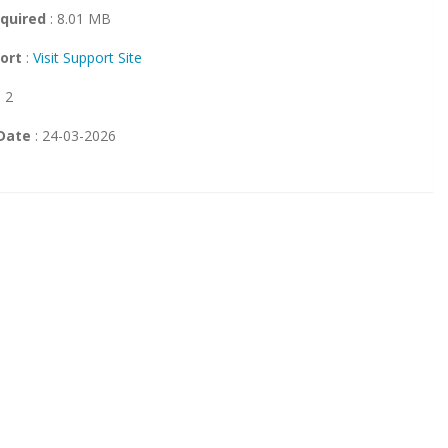
quired
: 8.01 MB
ort
:
Visit Support Site
: 2
Date
: 24-03-2026