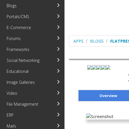
Blogs
Portals/CMS
E-Commerce
Forums
APPS
BLOGS
FLATPRE
Frameworks
Social Networking
Educational
Image Galleries
Video
Overview
File Management
ERP
Mails