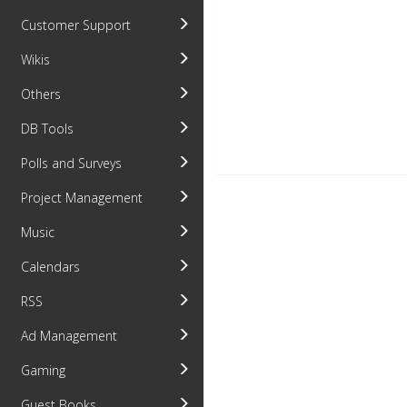
Customer Support
Wikis
Others
DB Tools
Polls and Surveys
Project Management
Music
Calendars
RSS
Ad Management
Gaming
Guest Books