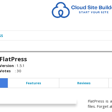
SS
FlatPress
Version
:
1.5.1
Votes
:
30
Features
Reviews
FlatPress is 
files. Forget