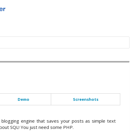
Demo
Screenshots
a blogging engine that saves your posts as simple text
 about SQL! You just need some PHP.