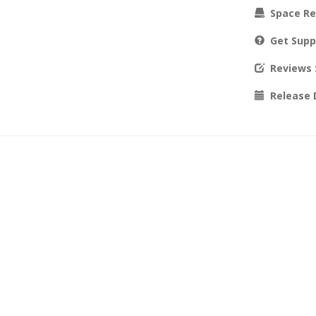
Space Re
Get Supp
Reviews
Release 