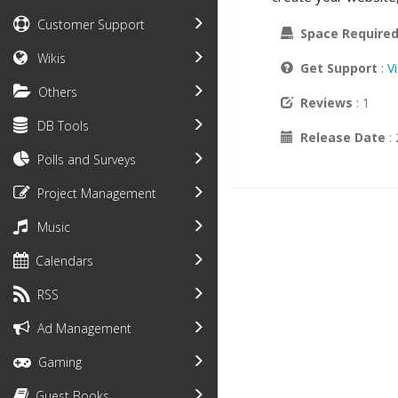
Customer Support
Space Require
Wikis
Get Support
:
V
Others
Reviews
: 1
DB Tools
Release Date
:
Polls and Surveys
Project Management
Music
Calendars
RSS
Ad Management
Gaming
Guest Books