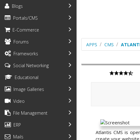
Blogs
Portals/CMS
E-Commerce
Forums
APPS
CMS
ATLANT
Frameworks
Social Networking
Educational
Image Galleries
Video
File Management
ERP
Atlantis CMS is ope
Mails
create your website