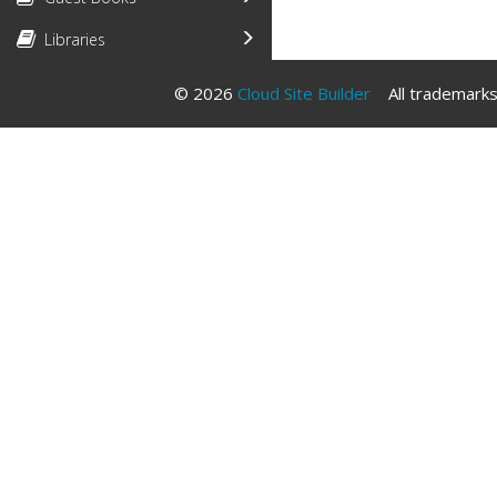
Libraries
© 2026
Cloud Site Builder
All trademarks 