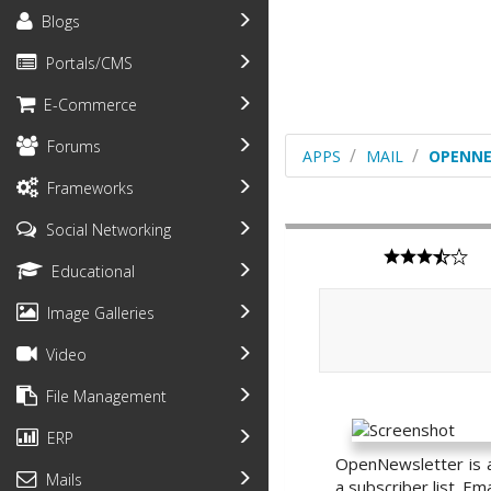
Blogs
Portals/CMS
E-Commerce
Forums
APPS
MAIL
OPENNE
Frameworks
Social Networking
Educational
Image Galleries
Video
File Management
ERP
OpenNewsletter is a
Mails
a subscriber list. E