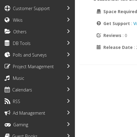
Customer Support
Space Require
Wikis
Get Support
:
V
Others
Reviews
: 0
DB Tools
Release Date
:
Polls and Surveys
Project Management
Music
Calendars
RSS
Ad Management
Gaming
Guest Books