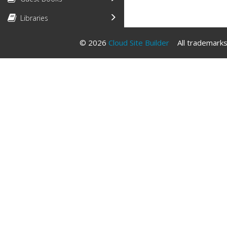
Libraries
© 2026
Cloud Site Builder
All trademarks 