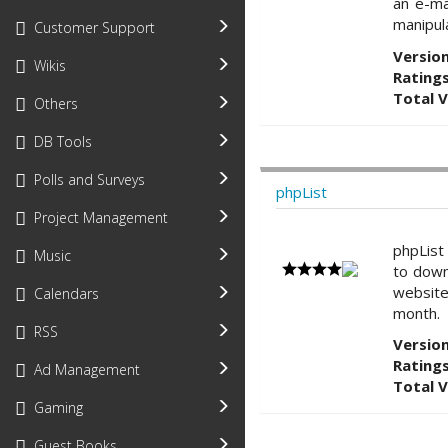
an e-ma
manipul
Customer Support
Version
Wikis
Ratings
Total 
Others
DB Tools
Polls and Surveys
phpList
Project Management
phpList
Music
to down
website
Calendars
month.
RSS
Version
Ratings
Ad Management
Total 
Gaming
Guest Books