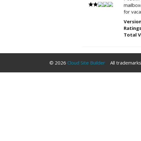
mailboxe
for vac
Version
Ratings
Total 
© 2026
Cloud Site Builder
All trademarks 