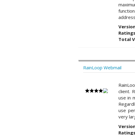
maximum
functio
address
Version
Ratings
Total 
RainLoop Webmail
RainLo
client.
use in 
Regardl
use per
very la
Version
Ratings