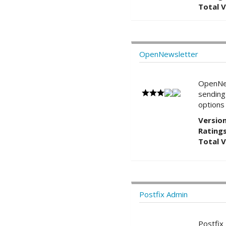
Total 
OpenNewsletter
OpenNe
sending
options
Version
Ratings
Total 
Postfix Admin
Postfi