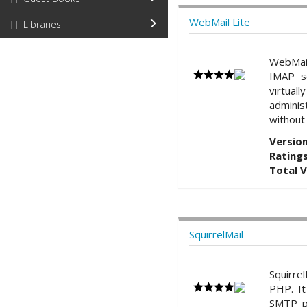
WebMail Lite
Libraries
WebMail
IMAP s
virtual
adminis
without 
Version
Ratings
Total 
SquirrelMail
Squirre
PHP. It
SMTP pr