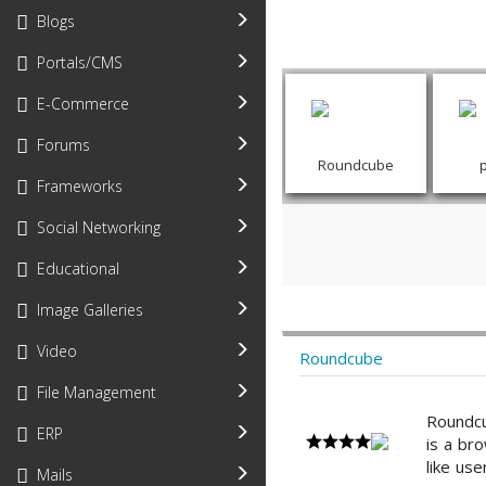
Blogs
Portals/CMS
E-Commerce
Forums
Roundcube
Frameworks
Social Networking
Educational
Image Galleries
Video
Roundcube
File Management
Roundcu
ERP
is a bro
like use
Mails