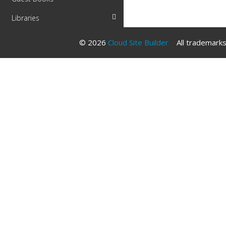
Libraries
© 2026
Cloud Site Builder
All trademarks 