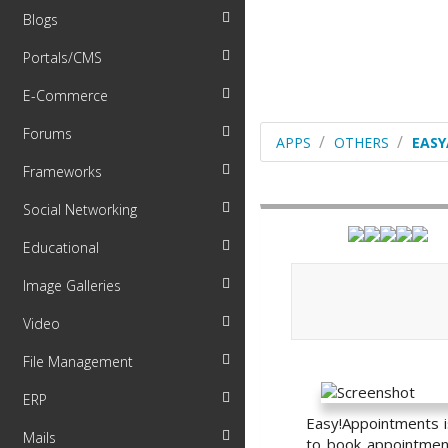
Blogs
Portals/CMS
E-Commerce
Forums
APPS
OTHERS
EAS
Frameworks
Social Networking
Educational
Image Galleries
Video
File Management
ERP
Easy!Appointments i
Mails
to book appointment