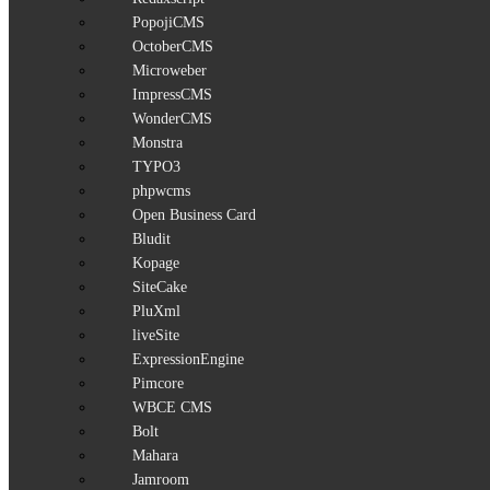
PopojiCMS
OctoberCMS
Microweber
ImpressCMS
WonderCMS
Monstra
TYPO3
phpwcms
Open Business Card
Bludit
Kopage
SiteCake
PluXml
liveSite
ExpressionEngine
Pimcore
WBCE CMS
Bolt
Mahara
Jamroom