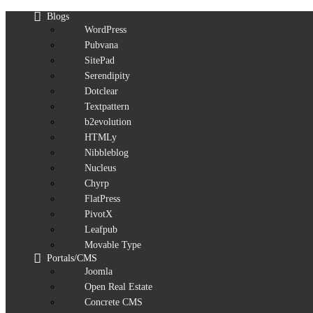
Blogs
WordPress
Pubvana
SitePad
Serendipity
Dotclear
Textpattern
b2evolution
HTMLy
Nibbleblog
Nucleus
Chyrp
FlatPress
PivotX
Leafpub
Movable Type
Portals/CMS
Joomla
Open Real Estate
Concrete CMS