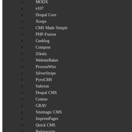
MODX
e107
Drupal Core
Xoops
CMS Made Simple
PHP-Fusion
Geeklog
Composr
Zikula
WebsiteBaker
ProcessWire
SilverStripe
PyroCMS
Subrion
Drupal CMS
Contao
GRAV
Sitemagic CMS
ImpressPages
Quick.CMS
Redaxscript