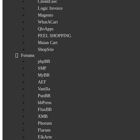
ClientExec
Logic Invoice
Magento
WhatACart
QloApps
PEEL SHOPPING
Maian Cart
ShopSite
Forums
phpBB
SMF
MyBB
AEF
Vanilla
PunBB
bbPress
FluxBB
XMB
Phorum
Flarum
ElkArte