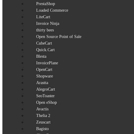
PrestaShop
Loaded Commerce
LiteCart
Invoice Ninja
thirty bees
Open Source Point of Sale
CubeCart
Quick.Cart
Blesta
InvoicePlane
OpenCart
Shopware
Arastta
AlegroCart
SeoToaster
Open eShop
Avactis
Thelia 2
Zeuscart
Bagisto