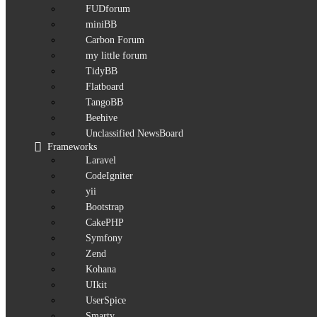
FUDforum
miniBB
Carbon Forum
my little forum
TidyBB
Flatboard
TangoBB
Beehive
Unclassified NewsBoard
Frameworks
Laravel
CodeIgniter
yii
Bootstrap
CakePHP
Symfony
Zend
Kohana
UIkit
UserSpice
Smarty