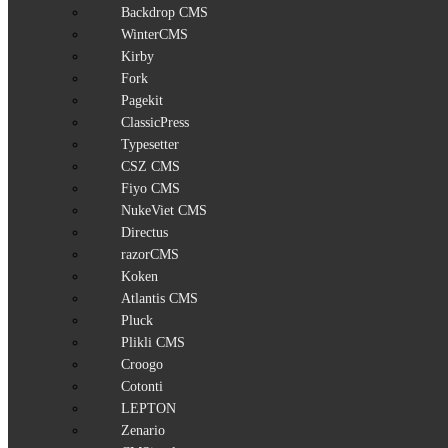
Backdrop CMS
WinterCMS
Kirby
Fork
Pagekit
ClassicPress
Typesetter
CSZ CMS
Fiyo CMS
NukeViet CMS
Directus
razorCMS
Koken
Atlantis CMS
Pluck
Plikli CMS
Croogo
Cotonti
LEPTON
Zenario