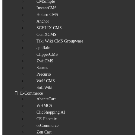
CMSimple
InstantCMS
Hotaru CMS
Anchor
SCHLIX CMS
GeniXCMS
Tiki Wiki CMS Groupware
appRain
ClipperCMS
ZwiiCMS
Saurus
Precurio
Wolf CMS
SofaWiki
E-Commerce
AbanteCart
WHMCS
ClicShopping AI
CE Phoenix
osCommerce
Zen Cart