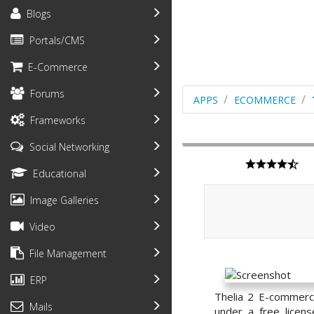
Blogs
Portals/CMS
E-Commerce
Forums
APPS
ECOMMERCE
Frameworks
Social Networking
Educational
Image Galleries
Video
File Management
ERP
Thelia 2 E-commerc
Mails
under a free licen