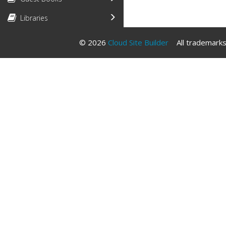
Libraries
© 2026
Cloud Site Builder
All trademarks 