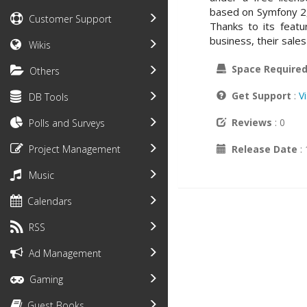
based on Symfony 2, 
Customer Support
Thanks to its feat
business, their sale
Wikis
Space Require
Others
Get Support
:
V
DB Tools
Reviews
: 0
Polls and Surveys
Release Date
:
Project Management
Music
Calendars
RSS
Ad Management
Gaming
Guest Books