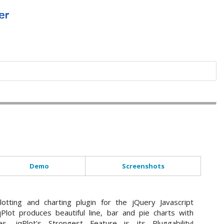
Demo
Screenshots
lotting and charting plugin for the jQuery Javascript
Plot produces beautiful line, bar and pie charts with
s. jqPlot's Strongest Feature is its Pluggability!