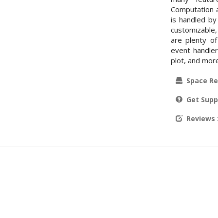
Computation a
is handled by
customizable,
are plenty of
event handler
plot, and mor
Space Re
Get Supp
Reviews