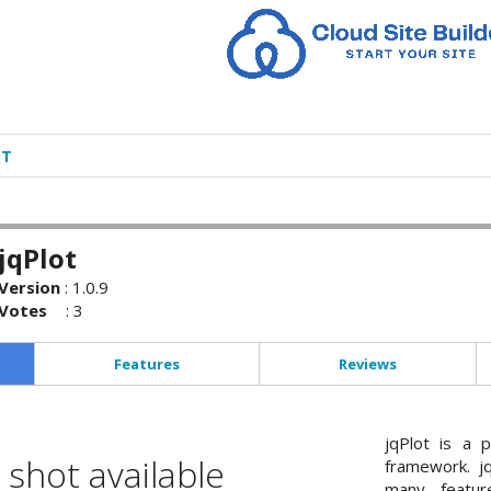
OT
jqPlot
Version
:
1.0.9
Votes
:
3
Features
Reviews
jqPlot is a p
shot available
framework. jq
many feature