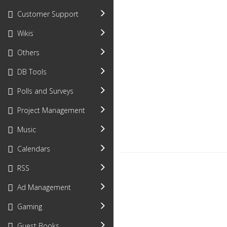
Customer Support
Wikis
Others
DB Tools
Polls and Surveys
Project Management
Music
Calendars
RSS
Ad Management
Gaming
Guest Books