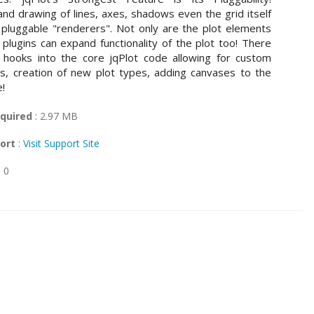
nd drawing of lines, axes, shadows even the grid itself
 pluggable "renderers". Not only are the plot elements
 plugins can expand functionality of the plot too! There
 hooks into the core jqPlot code allowing for custom
s, creation of new plot types, adding canvases to the
e!
quired
: 2.97 MB
ort
:
Visit Support Site
: 0