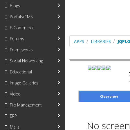
Blogs
Portals/CMS
E-Commerce
Forums
APPS
LIBRARIES
JQPL
Frameworks
Social Networking
Educational
Image Galleries
Video
Overview
File Management
ERP
No screen 
Mails