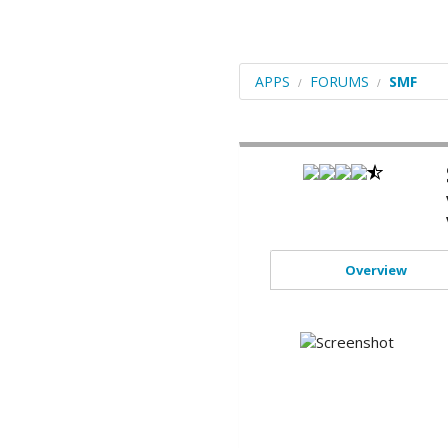
Blogs
Portals/CMS
APPS
FORUMS
SMF
E-Commerce
Forums
Frameworks
Social Networking
Educational
Overview
Image Galleries
Video
File Management
ERP
Mails