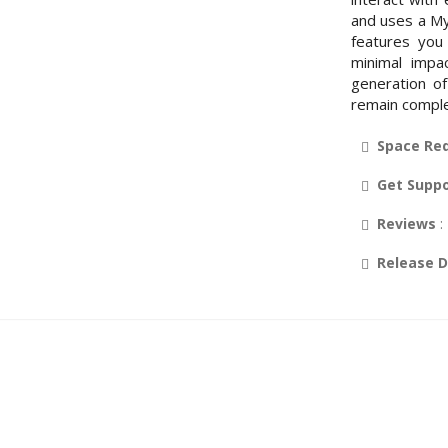
and uses a My
features you
minimal impa
generation of
remain comple
Space Re
Get Supp
Reviews
:
Release 