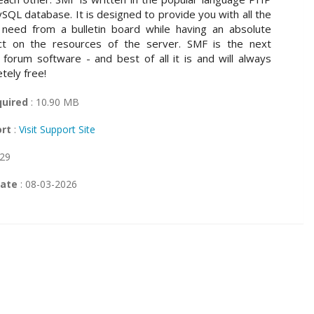
SQL database. It is designed to provide you with all the
 need from a bulletin board while having an absolute
ct on the resources of the server. SMF is the next
 forum software - and best of all it is and will always
tely free!
quired
: 10.90 MB
ort
:
Visit Support Site
 29
Date
: 08-03-2026