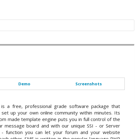
Demo
Screenshots
 is a free, professional grade software package that
 set up your own online community within minutes. Its
om made template engine puts you in full control of the
ur message board and with our unique SSI - or Server
s - function you can let your forum and your website
 each other. SMF is written in the popular language PHP