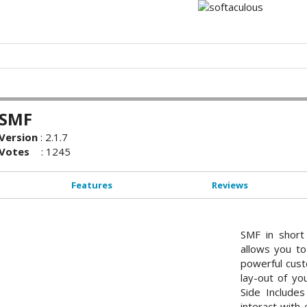
SMF
Version
:
2.1.7
Votes
:
1245
Features
Reviews
SMF in short
allows you to
powerful cust
lay-out of yo
Side Include
interact with