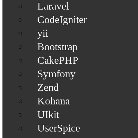
Laravel
CodeIgniter
yii
Bootstrap
CakePHP
Symfony
Zend
Kohana
UIkit
UserSpice