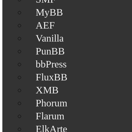
MyBB
AEF
Vanilla
PunBB
bbPress
FluxBB
XMB
Phorum
Flarum
ElkArte