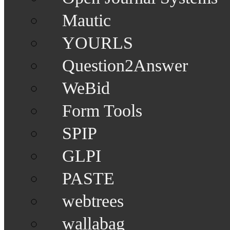
Mautic
YOURLS
Question2Answer
WeBid
Form Tools
SPIP
GLPI
PASTE
webtrees
wallabag