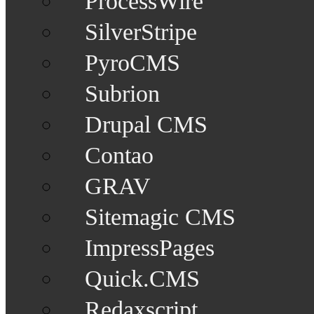
ProcessWire
SilverStripe
PyroCMS
Subrion
Drupal CMS
Contao
GRAV
Sitemagic CMS
ImpressPages
Quick.CMS
Redaxscript