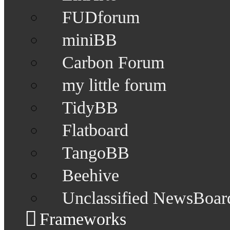
FUDforum
miniBB
Carbon Forum
my little forum
TidyBB
Flatboard
TangoBB
Beehive
Unclassified NewsBoar
Frameworks