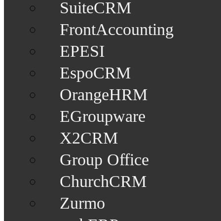
SuiteCRM
FrontAccounting
EPESI
EspoCRM
OrangeHRM
EGroupware
X2CRM
Group Office
ChurchCRM
Zurmo