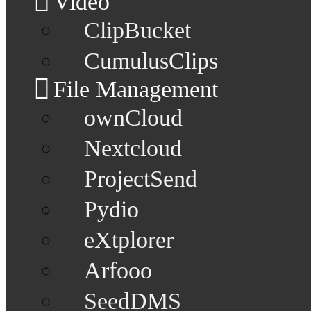
Video
ClipBucket
CumulusClips
File Management
ownCloud
Nextcloud
ProjectSend
Pydio
eXtplorer
Arfooo
SeedDMS