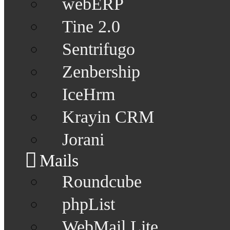
webERP
Tine 2.0
Sentrifugo
Zenbership
IceHrm
Krayin CRM
Jorani
Mails
Roundcube
phpList
WebMail Lite