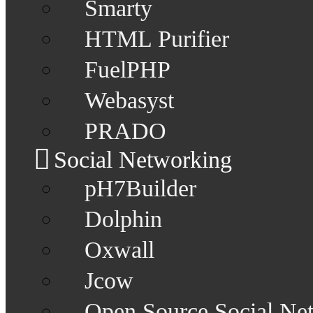
Smarty
HTML Purifier
FuelPHP
Webasyst
PRADO
Social Networking
pH7Builder
Dolphin
Oxwall
Jcow
Open Source Social Ne