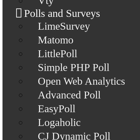
Vty
Polls and Surveys
LimeSurvey
Matomo
LittlePoll
Simple PHP Poll
Open Web Analytics
Advanced Poll
EasyPoll
Logaholic
CJ Dynamic Poll