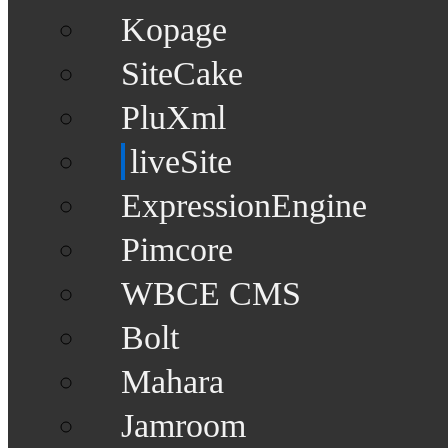
Kopage
SiteCake
PluXml
liveSite
ExpressionEngine
Pimcore
WBCE CMS
Bolt
Mahara
Jamroom