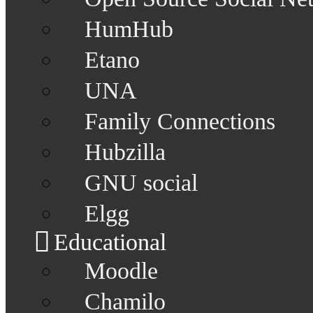
HumHub
Etano
UNA
Family Connections
Hubzilla
GNU social
Elgg
Educational
Moodle
Chamilo