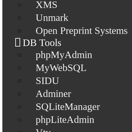
XMS
Unmark
Open Preprint Systems
DB Tools
phpMyAdmin
MyWebSQL
SIDU
Adminer
SQLiteManager
phpLiteAdmin