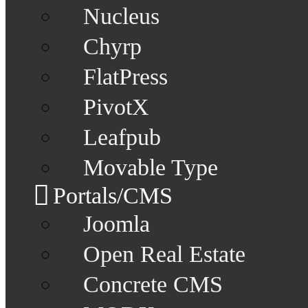
Nucleus
Chyrp
FlatPress
PivotX
Leafpub
Movable Type
Portals/CMS
Joomla
Open Real Estate
Concrete CMS