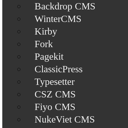
Backdrop CMS
WinterCMS
Kirby
Fork
Pagekit
ClassicPress
Typesetter
CSZ CMS
Fiyo CMS
NukeViet CMS