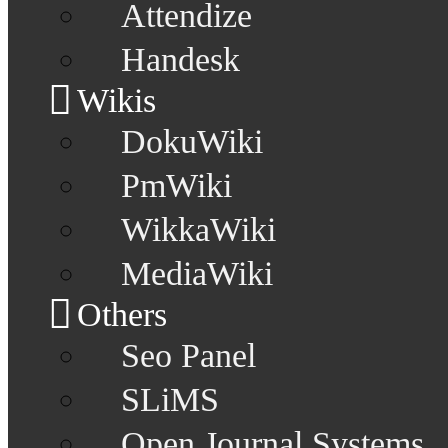
Attendize
Handesk
Wikis
DokuWiki
PmWiki
WikkaWiki
MediaWiki
Others
Seo Panel
SLiMS
Open Journal Systems