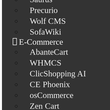
Precurio
Wolf CMS
SofaWiki
E-Commerce
AbanteCart
WHMCS
ClicShopping AI
CE Phoenix
osCommerce
Zen Cart