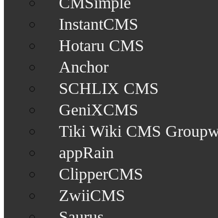
CMSimple
InstantCMS
Hotaru CMS
Anchor
SCHLIX CMS
GeniXCMS
Tiki Wiki CMS Groupw
appRain
ClipperCMS
ZwiiCMS
Saurus