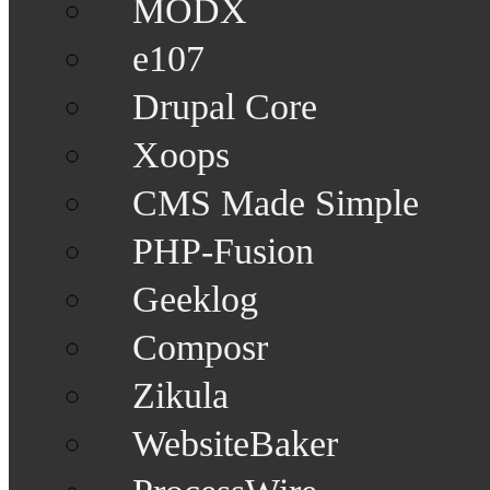
MODX
e107
Drupal Core
Xoops
CMS Made Simple
PHP-Fusion
Geeklog
Composr
Zikula
WebsiteBaker