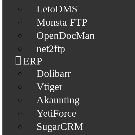
LetoDMS
Monsta FTP
OpenDocMan
net2ftp
ERP
Dolibarr
Vtiger
Akaunting
YetiForce
SugarCRM