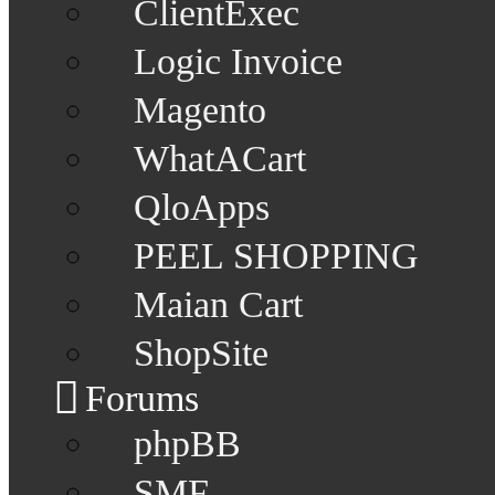
ClientExec
Logic Invoice
Magento
WhatACart
QloApps
PEEL SHOPPING
Maian Cart
ShopSite
Forums
phpBB
SMF