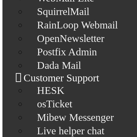
SquirrelMail
RainLoop Webmail
OpenNewsletter
Postfix Admin
Dada Mail
Customer Support
HESK
osTicket
Mibew Messenger
Live helper chat