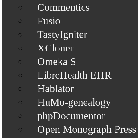
Commentics
Fusio
TastyIgniter
XCloner
Omeka S
LibreHealth EHR
Hablator
HuMo-genealogy
phpDocumentor
Open Monograph Press