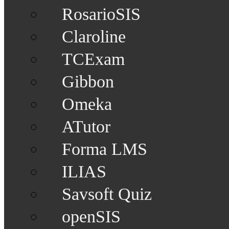
RosarioSIS
Claroline
TCExam
Gibbon
Omeka
ATutor
Forma LMS
ILIAS
Savsoft Quiz
openSIS