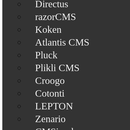
Directus
razorCMS
Koken
Atlantis CMS
Pluck
Plikli CMS
Croogo
Cotonti
LEPTON
Zenario