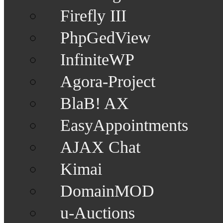
Firefly III
PhpGedView
InfiniteWP
Agora-Project
BlaB! AX
EasyAppointments
AJAX Chat
Kimai
DomainMOD
u-Auctions