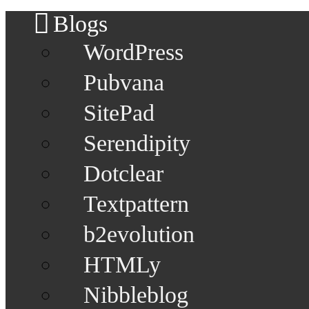
Blogs
WordPress
Pubvana
SitePad
Serendipity
Dotclear
Textpattern
b2evolution
HTMLy
Nibbleblog