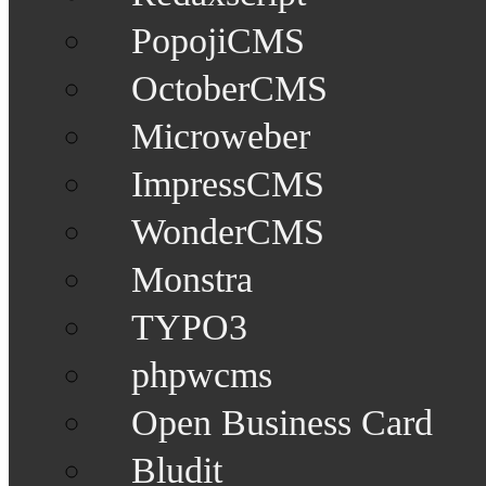
PopojiCMS
OctoberCMS
Microweber
ImpressCMS
WonderCMS
Monstra
TYPO3
phpwcms
Open Business Card
Bludit