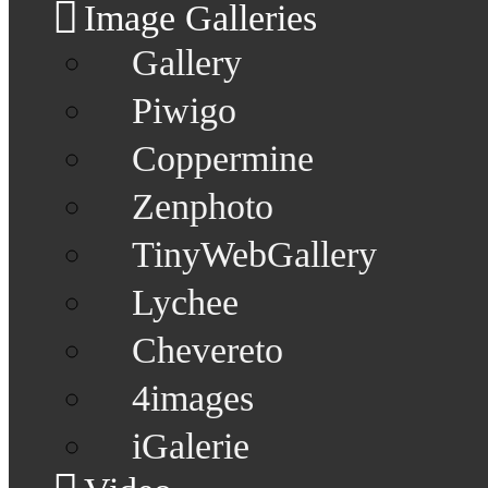
Image Galleries
Gallery
Piwigo
Coppermine
Zenphoto
TinyWebGallery
Lychee
Chevereto
4images
iGalerie