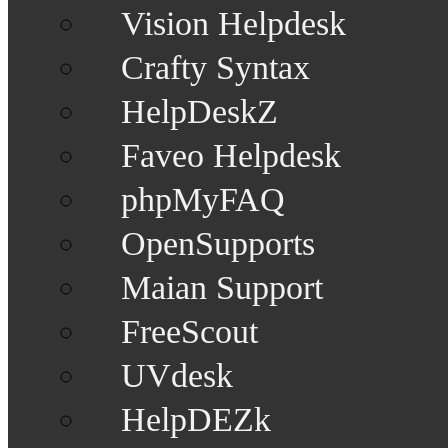
Vision Helpdesk
Crafty Syntax
HelpDeskZ
Faveo Helpdesk
phpMyFAQ
OpenSupports
Maian Support
FreeScout
UVdesk
HelpDEZk