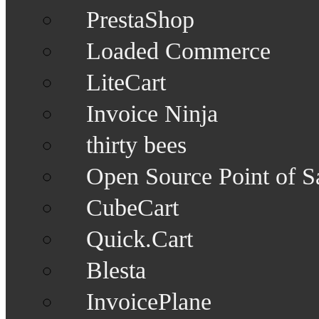
PrestaShop
Loaded Commerce
LiteCart
Invoice Ninja
thirty bees
Open Source Point of S
CubeCart
Quick.Cart
Blesta
InvoicePlane