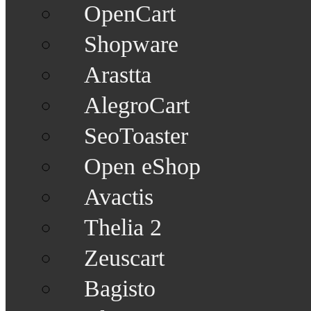
OpenCart
Shopware
Arastta
AlegroCart
SeoToaster
Open eShop
Avactis
Thelia 2
Zeuscart
Bagisto