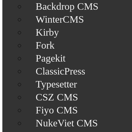
Backdrop CMS
WinterCMS
Kirby
Fork
Pagekit
ClassicPress
Typesetter
CSZ CMS
Fiyo CMS
NukeViet CMS