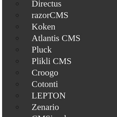
Directus
razorCMS
Koken
Atlantis CMS
Pluck
Plikli CMS
Croogo
Cotonti
LEPTON
Zenario