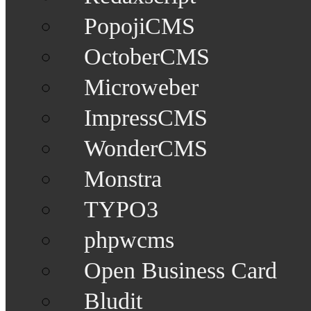
PopojiCMS
OctoberCMS
Microweber
ImpressCMS
WonderCMS
Monstra
TYPO3
phpwcms
Open Business Card
Bludit