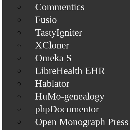
Commentics
Fusio
TastyIgniter
XCloner
Omeka S
LibreHealth EHR
Hablator
HuMo-genealogy
phpDocumentor
Open Monograph Press