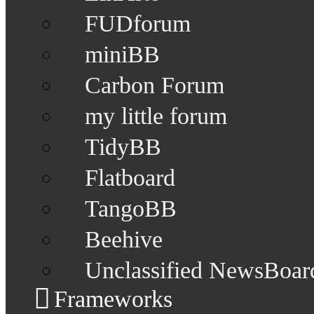
FUDforum
miniBB
Carbon Forum
my little forum
TidyBB
Flatboard
TangoBB
Beehive
Unclassified NewsBoar
Frameworks