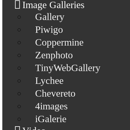
Image Galleries
Gallery
Piwigo
Coppermine
Zenphoto
TinyWebGallery
Lychee
Chevereto
4images
iGalerie