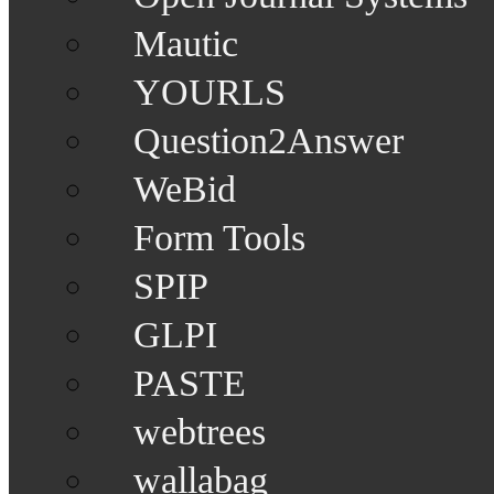
Mautic
YOURLS
Question2Answer
WeBid
Form Tools
SPIP
GLPI
PASTE
webtrees
wallabag