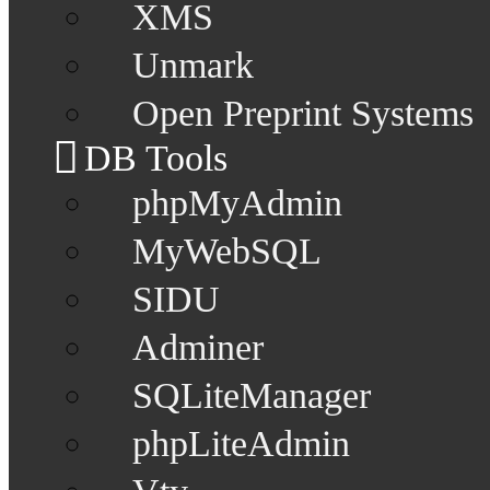
XMS
Unmark
Open Preprint Systems
DB Tools
phpMyAdmin
MyWebSQL
SIDU
Adminer
SQLiteManager
phpLiteAdmin