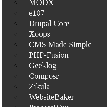
MODX
e107
Drupal Core
Xoops
CMS Made Simple
PHP-Fusion
Geeklog
Composr
Zikula
WebsiteBaker