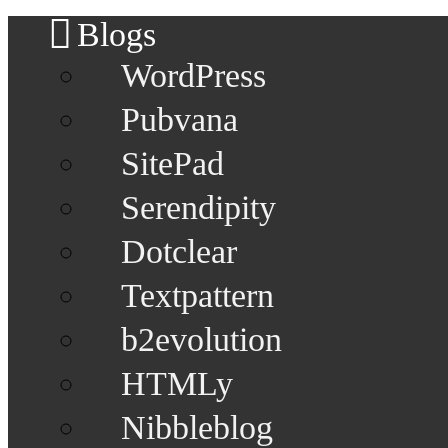
Blogs
WordPress
Pubvana
SitePad
Serendipity
Dotclear
Textpattern
b2evolution
HTMLy
Nibbleblog