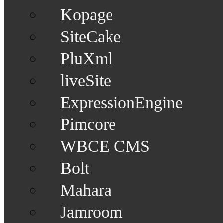
Kopage
SiteCake
PluXml
liveSite
ExpressionEngine
Pimcore
WBCE CMS
Bolt
Mahara
Jamroom