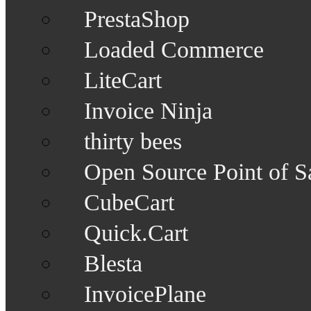
PrestaShop
Loaded Commerce
LiteCart
Invoice Ninja
thirty bees
Open Source Point of S
CubeCart
Quick.Cart
Blesta
InvoicePlane