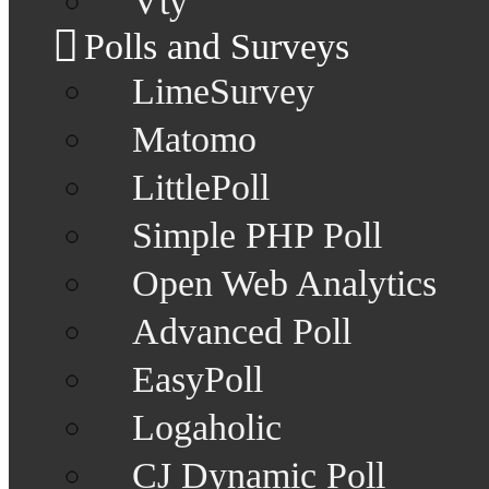
Vty
Polls and Surveys
LimeSurvey
Matomo
LittlePoll
Simple PHP Poll
Open Web Analytics
Advanced Poll
EasyPoll
Logaholic
CJ Dynamic Poll