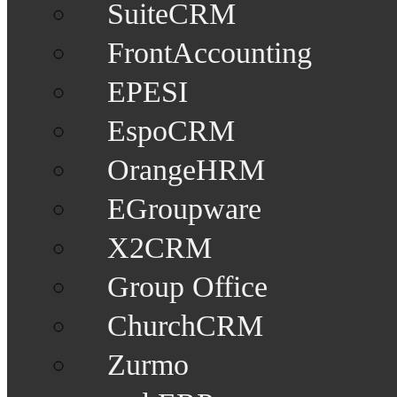
SuiteCRM
FrontAccounting
EPESI
EspoCRM
OrangeHRM
EGroupware
X2CRM
Group Office
ChurchCRM
Zurmo