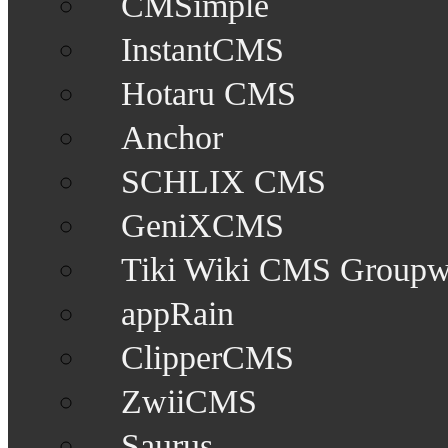
CMSimple
InstantCMS
Hotaru CMS
Anchor
SCHLIX CMS
GeniXCMS
Tiki Wiki CMS Groupw
appRain
ClipperCMS
ZwiiCMS
Saurus