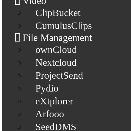
Video
ClipBucket
CumulusClips
File Management
ownCloud
Nextcloud
ProjectSend
Pydio
eXtplorer
Arfooo
SeedDMS