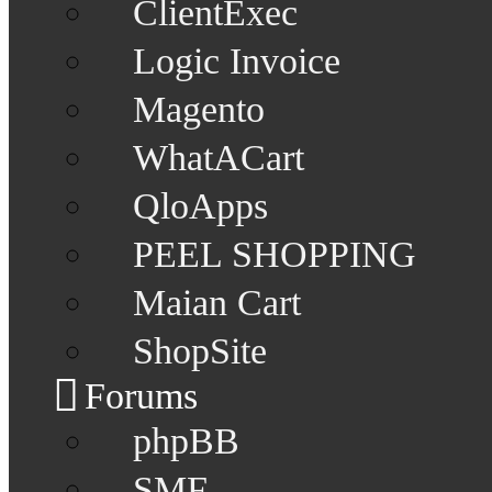
ClientExec
Logic Invoice
Magento
WhatACart
QloApps
PEEL SHOPPING
Maian Cart
ShopSite
Forums
phpBB
SMF