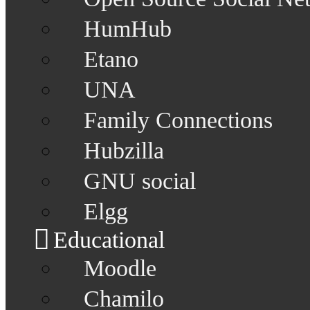
HumHub
Etano
UNA
Family Connections
Hubzilla
GNU social
Elgg
Educational
Moodle
Chamilo