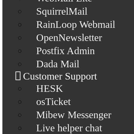
SquirrelMail
RainLoop Webmail
OpenNewsletter
Postfix Admin
Dada Mail
Customer Support
HESK
osTicket
Mibew Messenger
Live helper chat