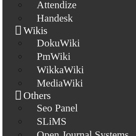
Attendize
Handesk
Wikis
DokuWiki
PmWiki
WikkaWiki
MediaWiki
Others
Seo Panel
SLiMS
Open Journal Systems