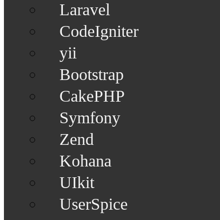
Laravel
CodeIgniter
yii
Bootstrap
CakePHP
Symfony
Zend
Kohana
UIkit
UserSpice