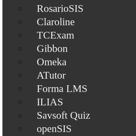
RosarioSIS
Claroline
TCExam
Gibbon
Omeka
ATutor
Forma LMS
ILIAS
Savsoft Quiz
openSIS