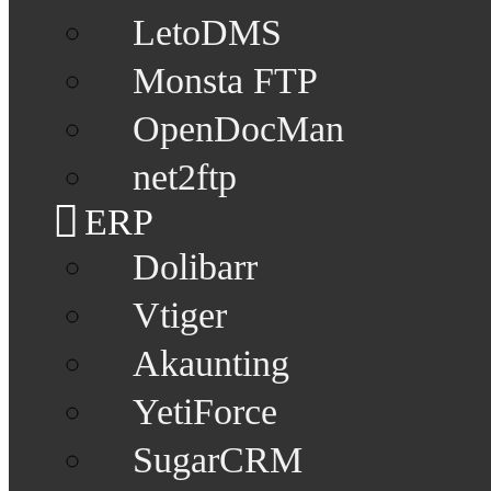
LetoDMS
Monsta FTP
OpenDocMan
net2ftp
ERP
Dolibarr
Vtiger
Akaunting
YetiForce
SugarCRM