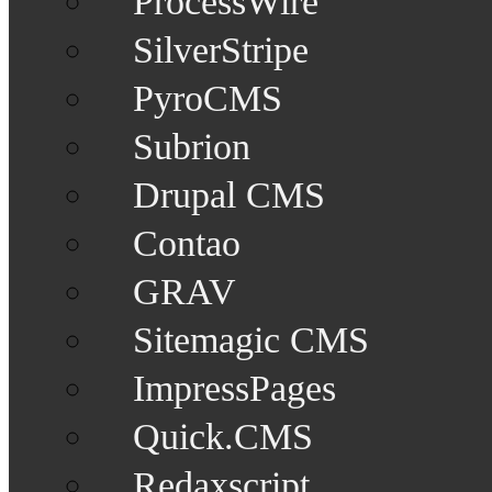
ProcessWire
SilverStripe
PyroCMS
Subrion
Drupal CMS
Contao
GRAV
Sitemagic CMS
ImpressPages
Quick.CMS
Redaxscript