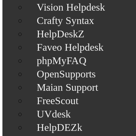
Vision Helpdesk
Crafty Syntax
HelpDeskZ
Faveo Helpdesk
phpMyFAQ
OpenSupports
Maian Support
FreeScout
UVdesk
HelpDEZk