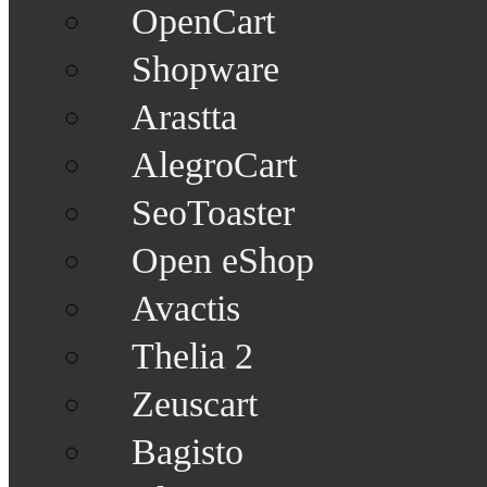
OpenCart
Shopware
Arastta
AlegroCart
SeoToaster
Open eShop
Avactis
Thelia 2
Zeuscart
Bagisto