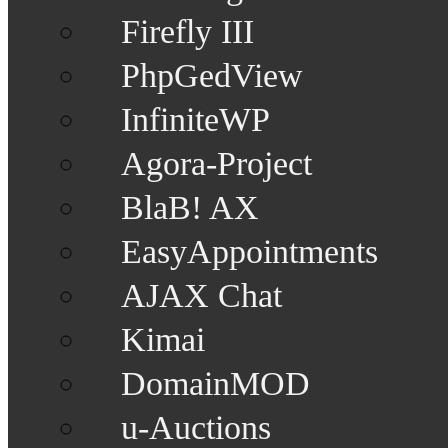
Firefly III
PhpGedView
InfiniteWP
Agora-Project
BlaB! AX
EasyAppointments
AJAX Chat
Kimai
DomainMOD
u-Auctions