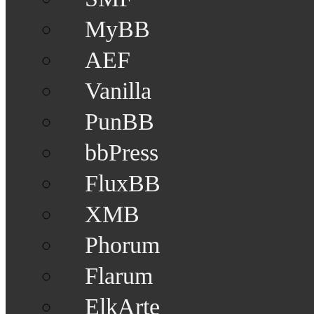
MyBB
AEF
Vanilla
PunBB
bbPress
FluxBB
XMB
Phorum
Flarum
ElkArte