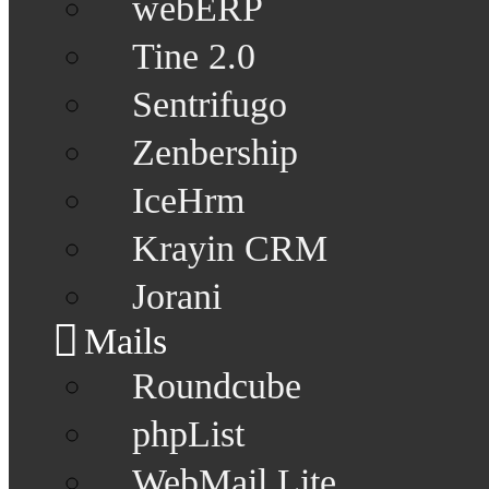
webERP
Tine 2.0
Sentrifugo
Zenbership
IceHrm
Krayin CRM
Jorani
Mails
Roundcube
phpList
WebMail Lite