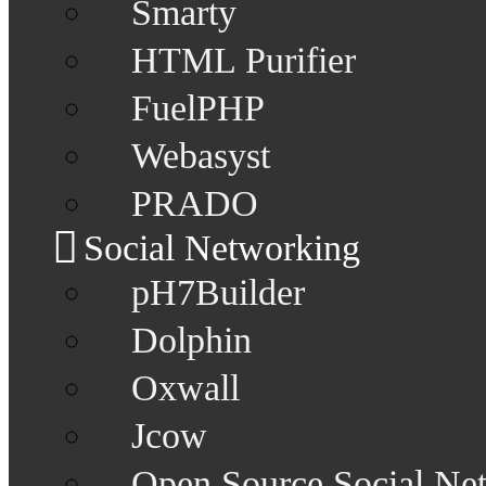
Smarty
HTML Purifier
FuelPHP
Webasyst
PRADO
Social Networking
pH7Builder
Dolphin
Oxwall
Jcow
Open Source Social Ne