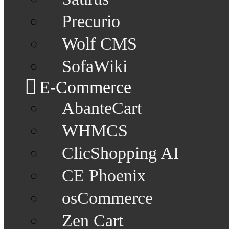
Precurio
Wolf CMS
SofaWiki
E-Commerce
AbanteCart
WHMCS
ClicShopping AI
CE Phoenix
osCommerce
Zen Cart