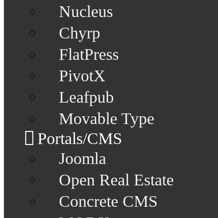
Nucleus
Chyrp
FlatPress
PivotX
Leafpub
Movable Type
Portals/CMS
Joomla
Open Real Estate
Concrete CMS