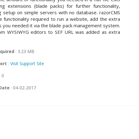
ing extensions (blade packs) for further functionality,
ng setup on simple servers with no database. razorCMS
 functionality required to run a website, add the extra
 as you needed it via the blade pack management system.
rom WYSIWYG editors to SEF URL was added as extra
quired
: 3.23 MB
ort
:
Visit Support Site
: 0
Date
: 04-02-2017