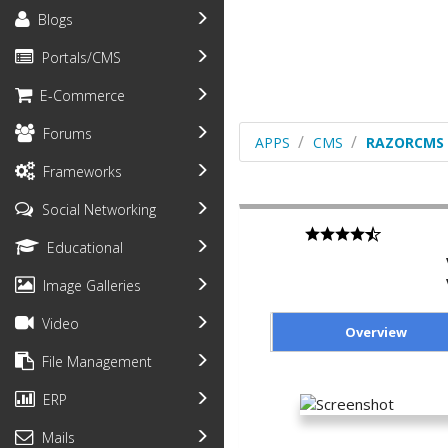
Blogs
Portals/CMS
E-Commerce
Forums
APPS
CMS
RAZORCMS
Frameworks
Social Networking
Educational
Image Galleries
Video
Overview
File Management
ERP
Mails