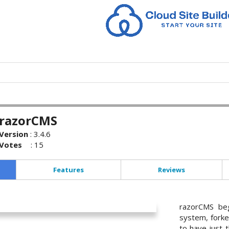
razorCMS
Version
:
3.4.6
Votes
:
15
Features
Reviews
razorCMS beg
system, forke
to have just t