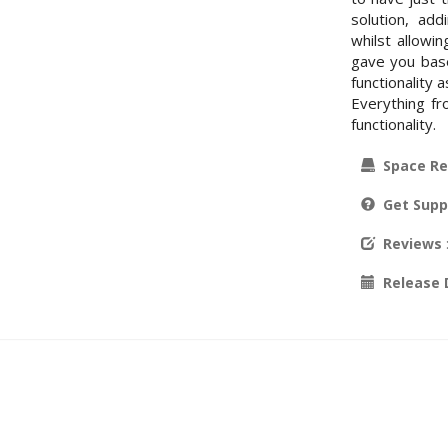
solution, add
whilst allowi
gave you base
functionality
Everything f
functionality.
Space Re
Get Supp
Reviews
Release 