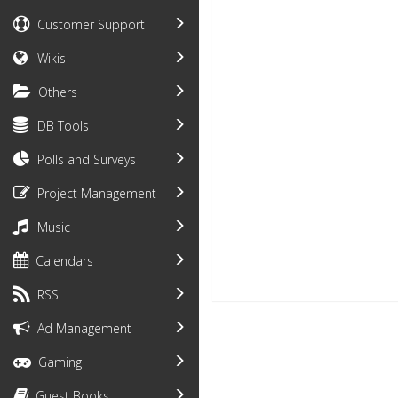
Customer Support
Wikis
Others
DB Tools
Polls and Surveys
Project Management
Music
Calendars
RSS
Ad Management
Gaming
Guest Books