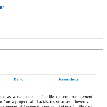
Demo
Screenshots
an as a databaseless flat file content management
d from a project called uCMS. It's structure allowed you
he amount of functionality you needed in a flat file CMS