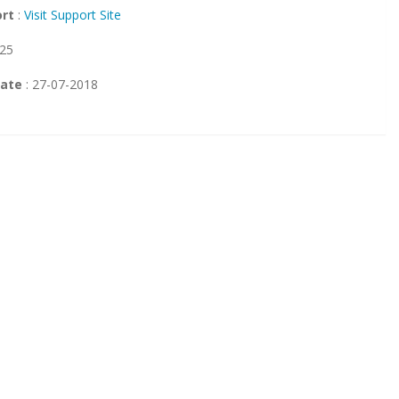
ort
:
Visit Support Site
 25
Date
: 27-07-2018