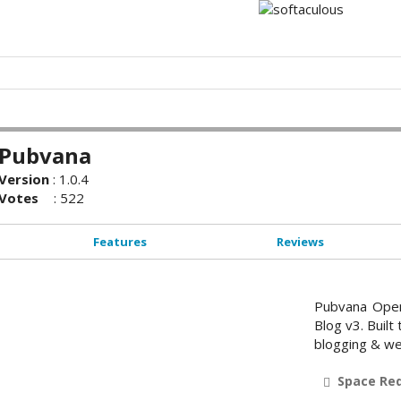
Pubvana
Version
:
1.0.4
Votes
:
522
Features
Reviews
Pubvana Open
Blog v3. Built
blogging & we
Space Re