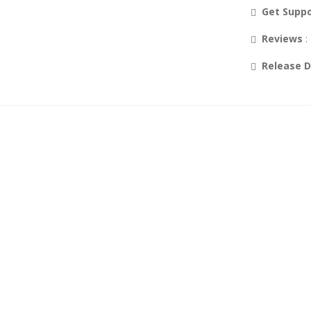
Get Supp
Reviews
:
Release 