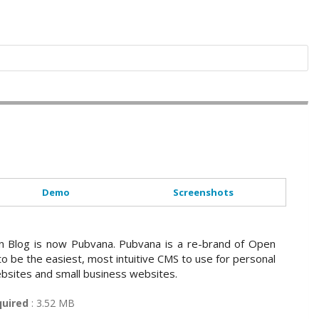
Demo
Screenshots
 Blog is now Pubvana. Pubvana is a re-brand of Open
 to be the easiest, most intuitive CMS to use for personal
bsites and small business websites.
quired
: 3.52 MB