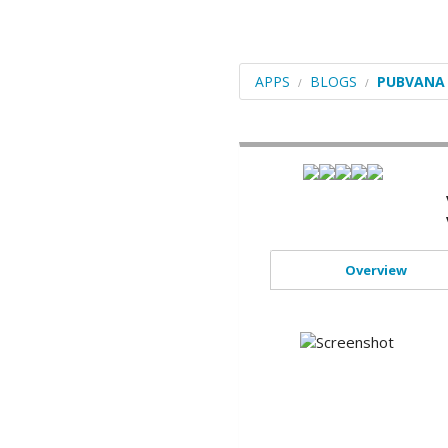
Blogs
Portals/CMS
APPS
BLOGS
PUBVANA
E-Commerce
Forums
Frameworks
Social Networking
Educational
Overview
Image Galleries
Video
File Management
ERP
Mails