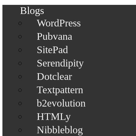
Blogs
WordPress
Pubvana
SitePad
Serendipity
Dotclear
Textpattern
b2evolution
HTMLy
Nibbleblog