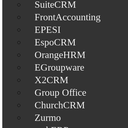
SuiteCRM
FrontAccounting
EPESI
EspoCRM
OrangeHRM
EGroupware
X2CRM
Group Office
ChurchCRM
Zurmo