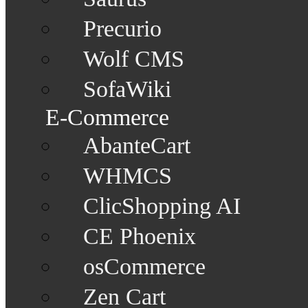
Precurio
Wolf CMS
SofaWiki
E-Commerce
AbanteCart
WHMCS
ClicShopping AI
CE Phoenix
osCommerce
Zen Cart