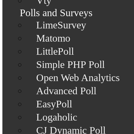
Vty
Polls and Surveys
LimeSurvey
Matomo
LittlePoll
Simple PHP Poll
Open Web Analytics
Advanced Poll
EasyPoll
Logaholic
CJ Dynamic Poll