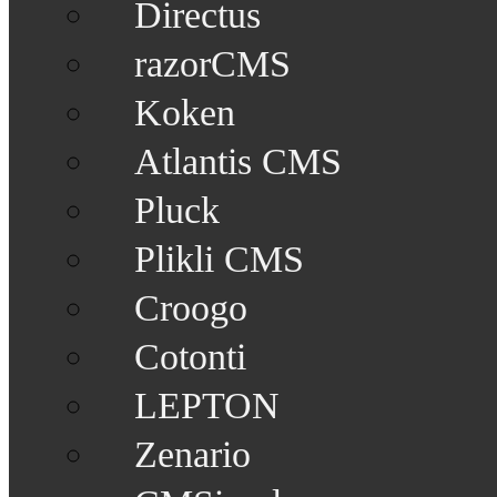
Directus
razorCMS
Koken
Atlantis CMS
Pluck
Plikli CMS
Croogo
Cotonti
LEPTON
Zenario