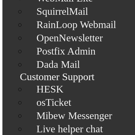
SquirrelMail
RainLoop Webmail
OpenNewsletter
Postfix Admin
Dada Mail
Customer Support
HESK
osTicket
Mibew Messenger
Live helper chat