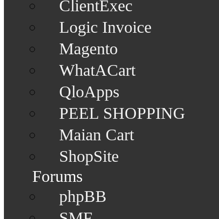
ClientExec
Logic Invoice
Magento
WhatACart
QloApps
PEEL SHOPPING
Maian Cart
ShopSite
Forums
phpBB
SMF