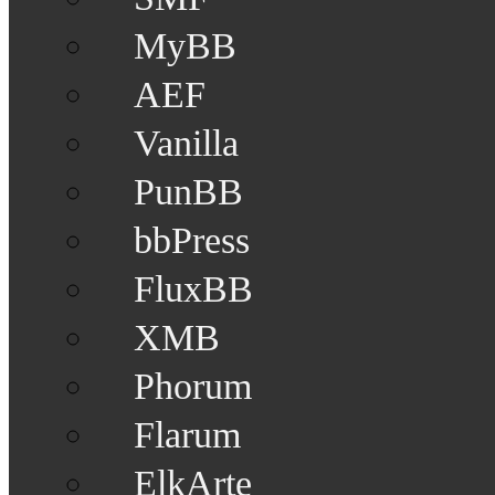
MyBB
AEF
Vanilla
PunBB
bbPress
FluxBB
XMB
Phorum
Flarum
ElkArte