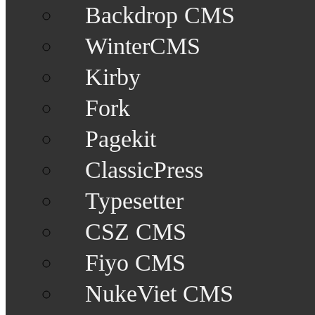
Backdrop CMS
WinterCMS
Kirby
Fork
Pagekit
ClassicPress
Typesetter
CSZ CMS
Fiyo CMS
NukeViet CMS