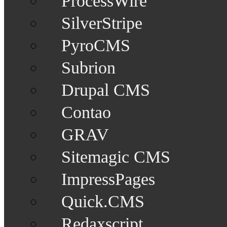
ProcessWire
SilverStripe
PyroCMS
Subrion
Drupal CMS
Contao
GRAV
Sitemagic CMS
ImpressPages
Quick.CMS
Redaxscript