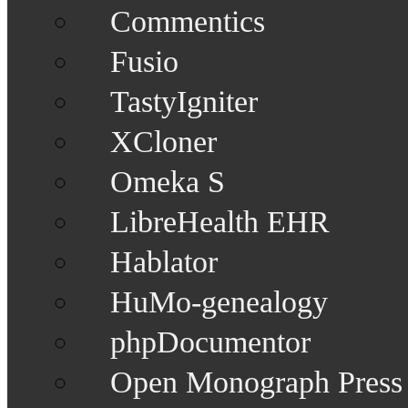
Commentics
Fusio
TastyIgniter
XCloner
Omeka S
LibreHealth EHR
Hablator
HuMo-genealogy
phpDocumentor
Open Monograph Press