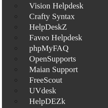
Vision Helpdesk
Crafty Syntax
HelpDeskZ
Faveo Helpdesk
phpMyFAQ
OpenSupports
Maian Support
FreeScout
UVdesk
HelpDEZk