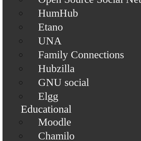
HumHub
Etano
UNA
Family Connections
Hubzilla
GNU social
Elgg
Educational
Moodle
Chamilo