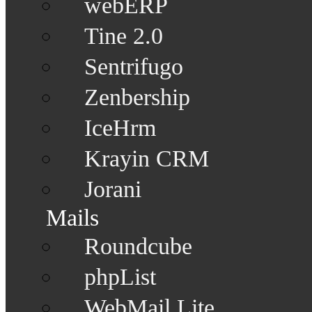
webERP
Tine 2.0
Sentrifugo
Zenbership
IceHrm
Krayin CRM
Jorani
Mails
Roundcube
phpList
WebMail Lite