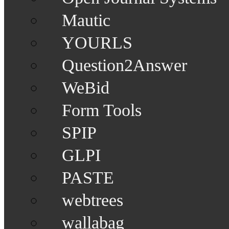
Mautic
YOURLS
Question2Answer
WeBid
Form Tools
SPIP
GLPI
PASTE
webtrees
wallabag