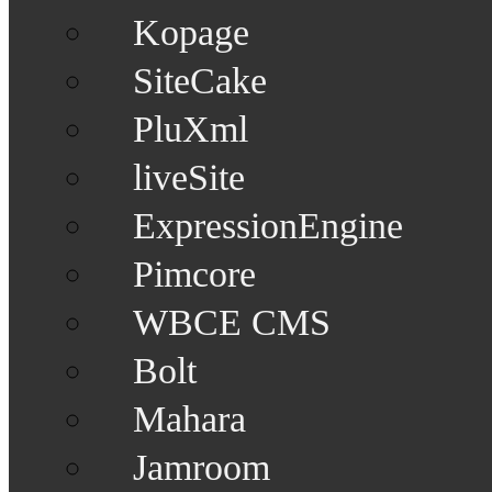
Kopage
SiteCake
PluXml
liveSite
ExpressionEngine
Pimcore
WBCE CMS
Bolt
Mahara
Jamroom