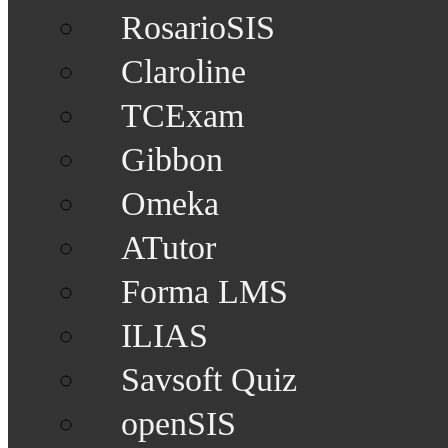
RosarioSIS
Claroline
TCExam
Gibbon
Omeka
ATutor
Forma LMS
ILIAS
Savsoft Quiz
openSIS