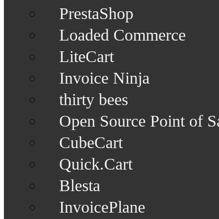
PrestaShop
Loaded Commerce
LiteCart
Invoice Ninja
thirty bees
Open Source Point of S
CubeCart
Quick.Cart
Blesta
InvoicePlane