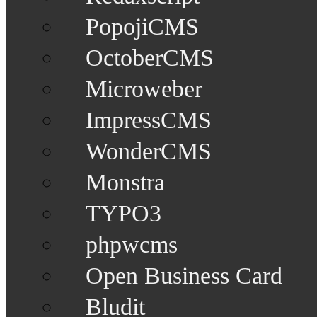
PopojiCMS
OctoberCMS
Microweber
ImpressCMS
WonderCMS
Monstra
TYPO3
phpwcms
Open Business Card
Bludit