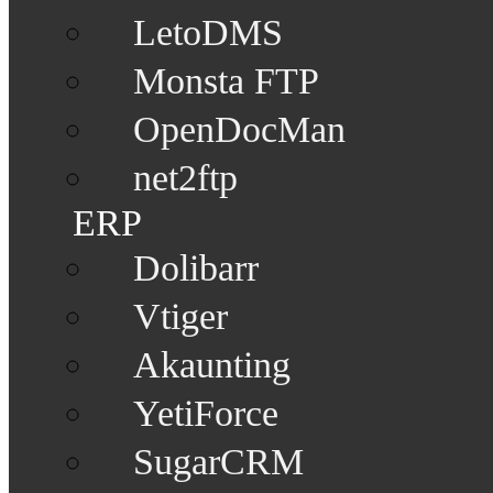
LetoDMS
Monsta FTP
OpenDocMan
net2ftp
ERP
Dolibarr
Vtiger
Akaunting
YetiForce
SugarCRM