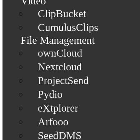
Video
ClipBucket
CumulusClips
File Management
ownCloud
Nextcloud
ProjectSend
Pydio
eXtplorer
Arfooo
SeedDMS