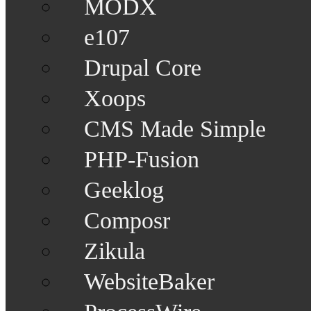
MODX
e107
Drupal Core
Xoops
CMS Made Simple
PHP-Fusion
Geeklog
Composr
Zikula
WebsiteBaker