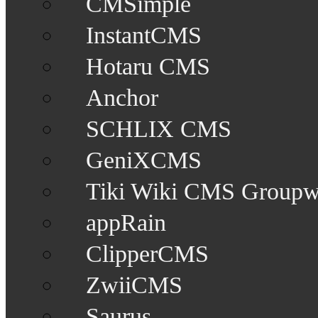
CMSimple
InstantCMS
Hotaru CMS
Anchor
SCHLIX CMS
GeniXCMS
Tiki Wiki CMS Groupw
appRain
ClipperCMS
ZwiiCMS
Saurus