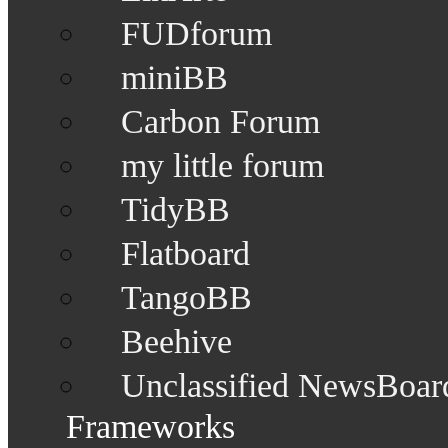
FUDforum
miniBB
Carbon Forum
my little forum
TidyBB
Flatboard
TangoBB
Beehive
Unclassified NewsBoar
Frameworks