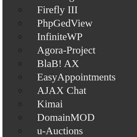
Firefly III
PhpGedView
InfiniteWP
Agora-Project
BlaB! AX
EasyAppointments
AJAX Chat
Kimai
DomainMOD
u-Auctions