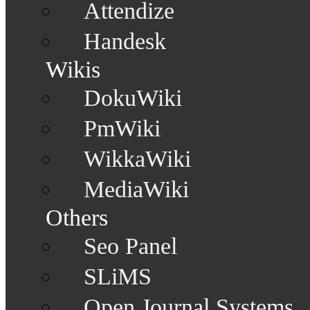
Attendize
Handesk
Wikis
DokuWiki
PmWiki
WikkaWiki
MediaWiki
Others
Seo Panel
SLiMS
Open Journal Systems