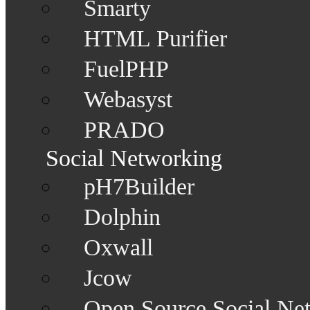
Smarty
HTML Purifier
FuelPHP
Webasyst
PRADO
Social Networking
pH7Builder
Dolphin
Oxwall
Jcow
Open Source Social Ne