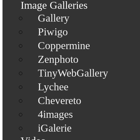
Image Galleries
Gallery
Piwigo
Coppermine
Zenphoto
TinyWebGallery
Lychee
Chevereto
4images
iGalerie