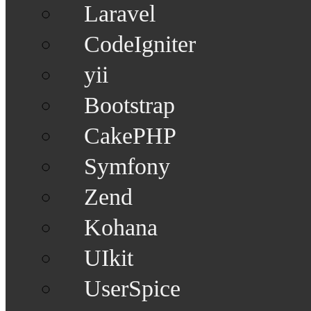
Laravel
CodeIgniter
yii
Bootstrap
CakePHP
Symfony
Zend
Kohana
UIkit
UserSpice