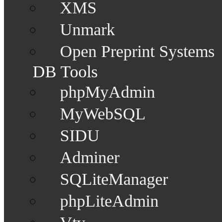
XMS
Unmark
Open Preprint Systems
DB Tools
phpMyAdmin
MyWebSQL
SIDU
Adminer
SQLiteManager
phpLiteAdmin