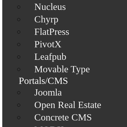
Nucleus
Chyrp
FlatPress
PivotX
Leafpub
Movable Type
Portals/CMS
Joomla
Open Real Estate
Concrete CMS