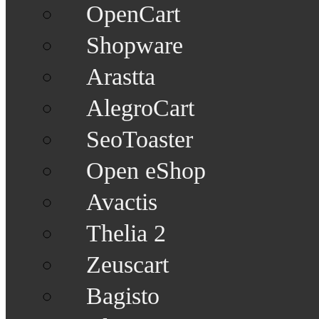
OpenCart
Shopware
Arastta
AlegroCart
SeoToaster
Open eShop
Avactis
Thelia 2
Zeuscart
Bagisto