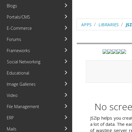
Blogs
Portals/CMS
APPS
LIBRARIES
JSZ
E-Commerce
Forums
Frameworks
Social Networking
Educational
Image Galleries
Video
No scree
File Management
JSZip helps you creat
ERP
a lot of data. The eas
Mails
of wasting server r