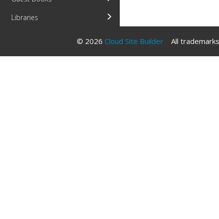
Libraries
© 2026
Cloud Site Builder
All trademarks 