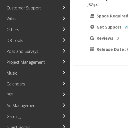
JSZip.
Customer Support
Space Require
Wikis
Get Support
:
V
Others
Reviews
: 0
DB Tools
Release Date
:
Polls and Surveys
Project Management
Music
Calendars
RSS
Ad Management
Gaming
Guest Books