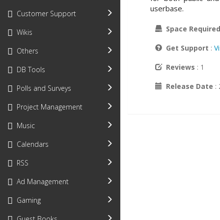
userbase.
Customer Support
Space Require
Wikis
Get Support
:
V
Others
Reviews
: 1
DB Tools
Release Date
:
Polls and Surveys
Project Management
Music
Calendars
RSS
Ad Management
Gaming
Guest Books