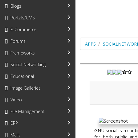
Blogs
Portals/CMS
E-Commerce
Forums
APPS
SOCIALNETWOR
Frameworks
Social Networking
Educational
Image Galleries
Video
File Management
ERP
GNU social is a cont
Mails
for both public an