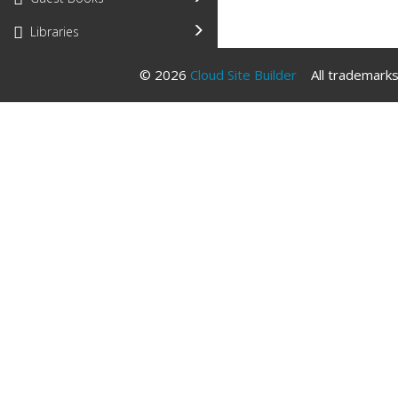
Libraries
© 2026
Cloud Site Builder
All trademarks 