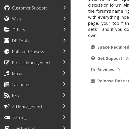
discussion forum. A
Customer Support
the forum's name r
with everything inbe
Wikis
page, your top fra
sets - and if you d
Others
own!
DB Tools
Space Require
Polls and Surveys
Get Support
:
V
Project Management
Reviews
: 0
Music
Release Date
:
Calendars
RSS
Ad Management
Gaming
Guest Books