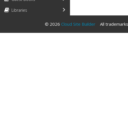
Libraries
© 2026
Cloud Site Builder
All trademarks 