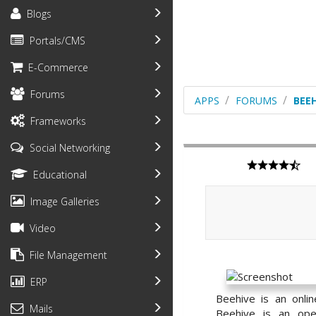
Blogs
Portals/CMS
E-Commerce
Forums
APPS
FORUMS
BEEH
Frameworks
Social Networking
Educational
Image Galleries
Video
File Management
ERP
Beehive is an onli
Mails
Beehive is an open