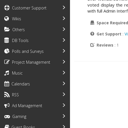
voted display the re
Customer Support
with full Admin Inter
Wikis
Space Require
Others
Get Support
:
V
DB Tools
Reviews
: 1
Polls and Surveys
Project Management
Music
Calendars
RSS
Ad Management
Gaming
Guest Books