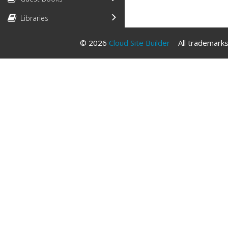
Libraries
© 2026
Cloud Site Builder
All trademarks 