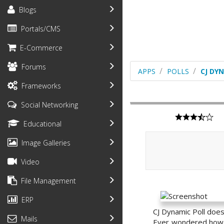
Blogs
Portals/CMS
E-Commerce
Forums
APPS
POLLS
CJ DY
Frameworks
Social Networking
Educational
Image Galleries
Video
File Management
ERP
CJ Dynamic Poll does e
Mails
Ever wondered how w