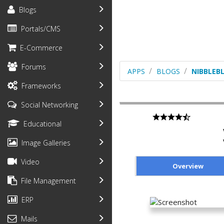
Blogs
Portals/CMS
E-Commerce
Forums
APPS
BLOGS
NIBBLEB
Frameworks
Social Networking
Educational
Image Galleries
Video
Overview
File Management
ERP
Mails