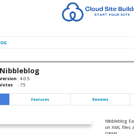
LOG
Nibbleblog
Version
:
4.0.5
Votes
:
75
Features
Reviews
Nibbleblog Ea
on XML files 
DBMS.