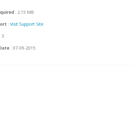
quired
: 2.15 MB
ort
:
Visit Support Site
: 3
Date
: 07-09-2015