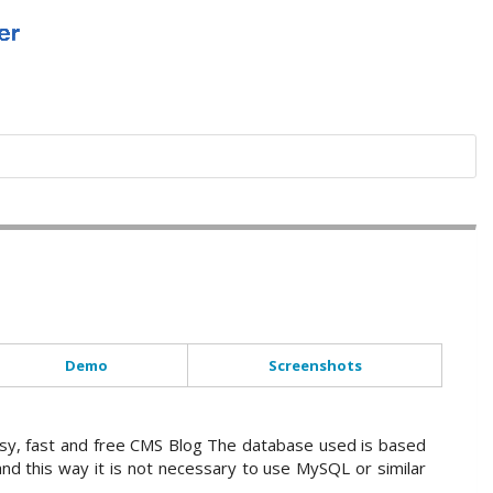
Demo
Screenshots
sy, fast and free CMS Blog The database used is based
and this way it is not necessary to use MySQL or similar