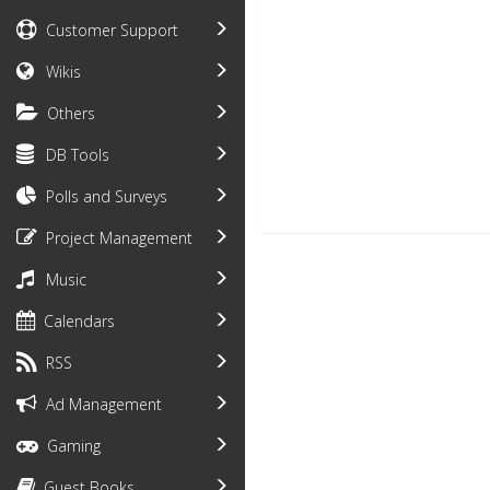
Customer Support
Wikis
Others
DB Tools
Polls and Surveys
Project Management
Music
Calendars
RSS
Ad Management
Gaming
Guest Books