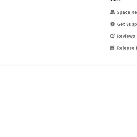
Space Re
Get Supp
Reviews
Release 