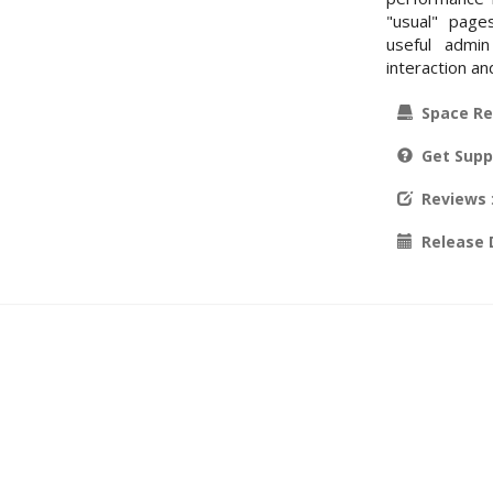
"usual" page
useful admin
interaction an
Space Re
Get Supp
Reviews
Release 