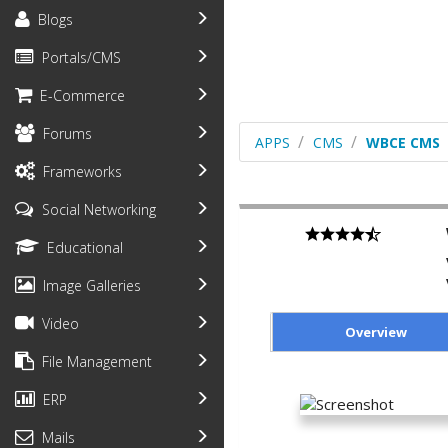
Blogs
Portals/CMS
E-Commerce
Forums
APPS
CMS
WBCE CMS
Frameworks
Social Networking
Educational
Image Galleries
Video
Overview
File Management
ERP
Mails