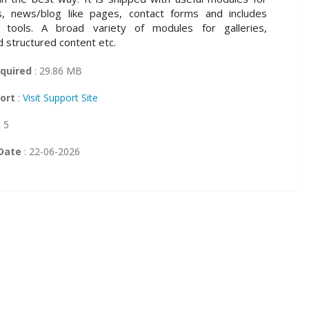
s, news/blog like pages, contact forms and includes
 tools. A broad variety of modules for galleries,
d structured content etc.
quired
: 29.86 MB
ort
:
Visit Support Site
: 5
Date
: 22-06-2026