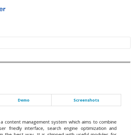
Demo
Screenshots
a content management system which aims to combine
ser friedly interface, search engine optimization and
n the best way. It is shipped with useful modules for