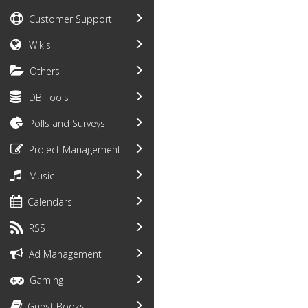
Customer Support
Wikis
Others
DB Tools
Polls and Surveys
Project Management
Music
Calendars
RSS
Ad Management
Gaming
Guest Books