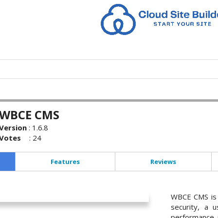
WBCE CMS
Version
:
1.6.8
Votes
:
24
Features
Reviews
WBCE CMS is 
security, a u
performance i