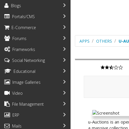
Blogs
Portals/CMS
E-Commerce
Forums
APPS
OTHERS
U-AU
Frameworks
Social Networking
Educational
Image Galleries
Video
File Management
ERP
u-Auctions is an ope
Mails
a massive collection 