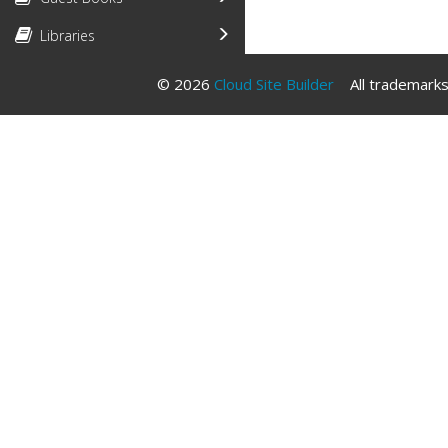
Libraries
© 2026
Cloud Site Builder
All trademarks 