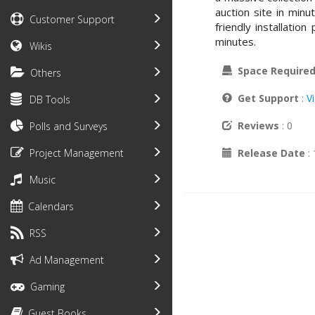
auction site in min
Customer Support
friendly installatio
minutes.
Wikis
Space Require
Others
Get Support
:
V
DB Tools
Reviews
: 0
Polls and Surveys
Release Date
:
Project Management
Music
Calendars
RSS
Ad Management
Gaming
Guest Books