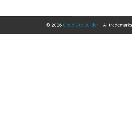
Libraries
© 2026
Cloud Site Builder
All trademarks 