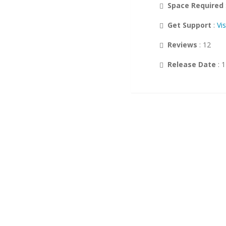
Space Required
Customer Support
Get Support
:
Vi
Wikis
Reviews
: 12
Others
Release Date
: 
DB Tools
Polls and Surveys
Project Management
Music
Calendars
RSS
Ad Management
Gaming
Guest Books