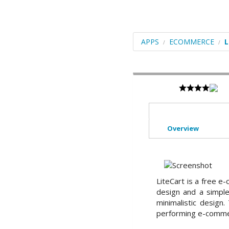
Blogs
Portals/CMS
APPS
ECOMMERCE
L
E-Commerce
Forums
Frameworks
Social Networking
Educational
Overview
Image Galleries
Video
LiteCart is a free e
File Management
design and a simple 
minimalistic design
ERP
performing e-comme
Mails