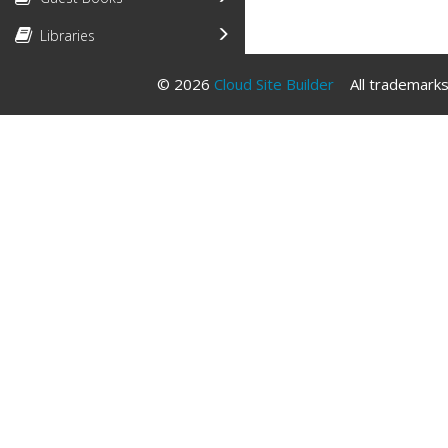
Libraries
© 2026
Cloud Site Builder
All trademarks 