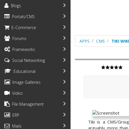
Blogs
Portals/CMS
E-Commerce
Forums
APPS
CMS
TIKI WI
Frameworks
Social Networking
Educational
Image Galleries
Video
File Management
ERP
Tiki is a CMS/Grou
Mails
arguably more than