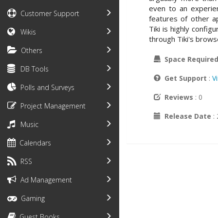
even to an experien
Customer Support
features of other ap
Tiki is highly confi
Wikis
through Tiki's brows
Others
Space Require
DB Tools
Get Support
:
V
Polls and Surveys
Reviews
: 0
Project Management
Release Date
:
Music
Calendars
RSS
Ad Management
Gaming
Guest Books