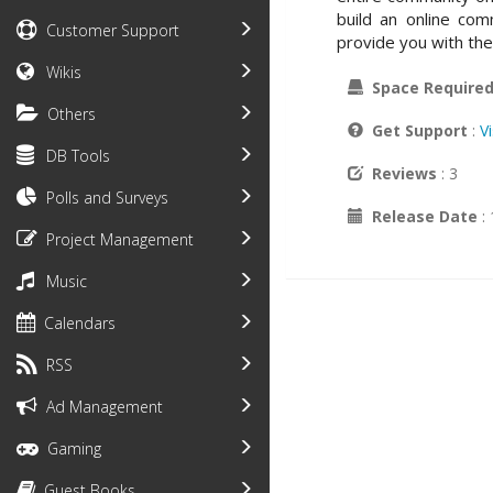
build an online co
Customer Support
provide you with the 
Wikis
Space Require
Others
Get Support
:
V
DB Tools
Reviews
: 3
Polls and Surveys
Release Date
:
Project Management
Music
Calendars
RSS
Ad Management
Gaming
Guest Books