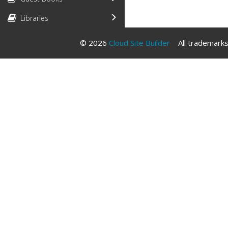
Libraries
© 2026
Cloud Site Builder
All trademarks 