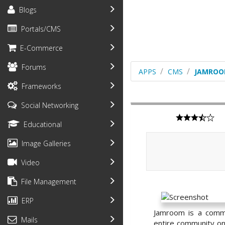
Blogs
Portals/CMS
E-Commerce
Forums
APPS
CMS
JAMRO
Frameworks
Social Networking
Educational
Image Galleries
Video
File Management
ERP
Jamroom is a commu
Mails
entire community onl