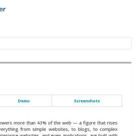
Demo
Screenshots
wers more than 43% of the web — a figure that rises
verything from simple websites, to blogs, to complex
terprise websites, and even applications, are built with