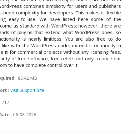
rdPress combines simplicity for users and publishers
e-hood complexity for developers. This makes it flexible
being easy-to-use. We have listed here some of the
 come as standard with WordPress; however, there are
usands of plugins that extend what WordPress does, so
nctionality is nearly limitless. You are also free to do
like with the WordPress code, extend it or modify in
e it for commercial projects without any licensing fees.
auty of free software, free refers not only to price but
dom to have complete control over it.
quired
: 83.42 MB
ort
:
Visit Support Site
: 717
Date
: 06-08-2026