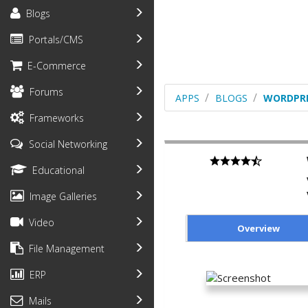
Blogs
Portals/CMS
E-Commerce
Forums
APPS
BLOGS
WORDPR
Frameworks
Social Networking
Educational
Image Galleries
Video
Overview
File Management
ERP
Mails