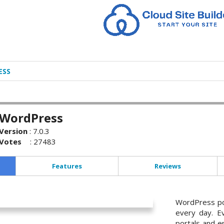
ESS
WordPress
Version
:
7.0.3
Votes
:
27483
Features
Reviews
WordPress po
every day. E
portals and en