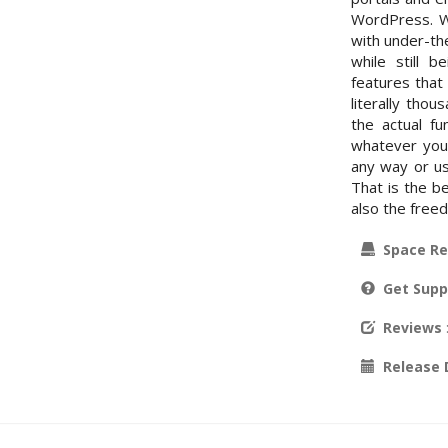
WordPress. Wo
with under-th
while still 
features that
literally tho
the actual fu
whatever you 
any way or us
That is the be
also the free
Space Re
Get Supp
Reviews
Release 