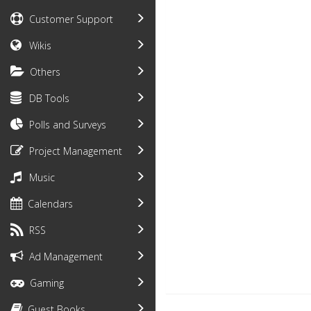
Customer Support
Wikis
Others
DB Tools
Polls and Surveys
Project Management
Music
Calendars
RSS
Ad Management
Gaming
Guest Books