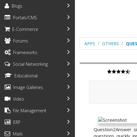
Blogs
Portals/CMS
E-Commerce
Forums
APPS
OTHERS
QUE
Frameworks
Social Networking
Educational
Image Galleries
Video
File Management
ERP
Question2Answer si
Mails
questions quickly 