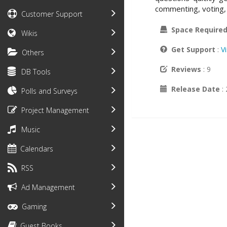
commenting, voting, 
Customer Support
Space Require
Wikis
Get Support
:
V
Others
Reviews
: 9
DB Tools
Release Date
:
Polls and Surveys
Project Management
Music
Calendars
RSS
Ad Management
Gaming
Guest Books