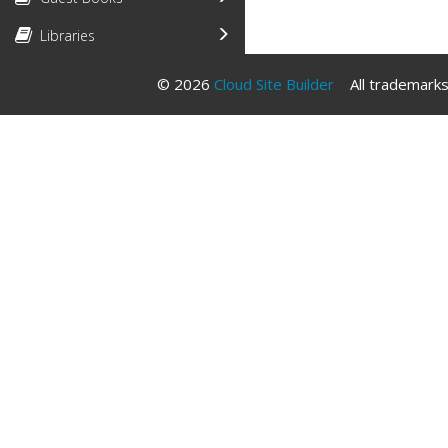
Libraries
© 2026
Cloud Site Builder
All trademarks 