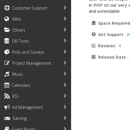
in PHP on our very
Customer Support
and extendable
Wikis
Space Require
Others
Get Support
:
V
DB Tools
Reviews
: 4
Polls and Surveys
Release Date
:
Project Management
Music
Calendars
RSS
Ad Management
Gaming
Guest Books