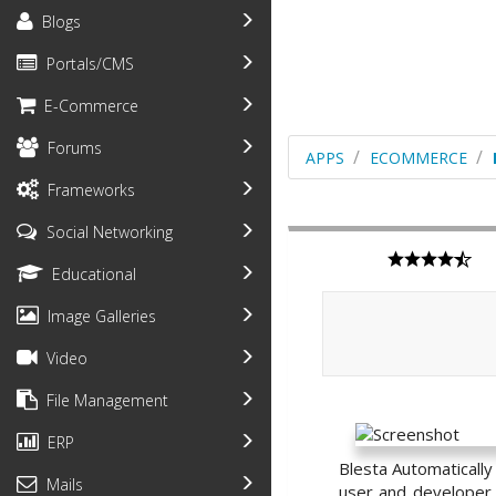
Blogs
Portals/CMS
E-Commerce
Forums
APPS
ECOMMERCE
Frameworks
Social Networking
Educational
Image Galleries
Video
File Management
ERP
Blesta Automatically
Mails
user and developer f