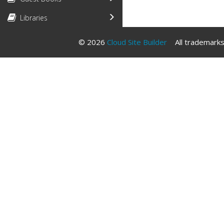
Libraries
© 2026
Cloud Site Builder
All trademarks 