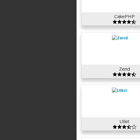
CakePHP
Zend
UIkit