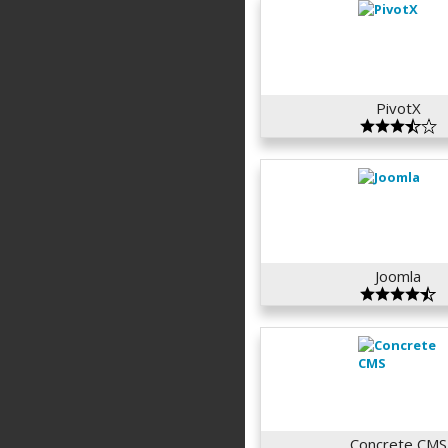
PivotX
Joomla
Concrete CMS