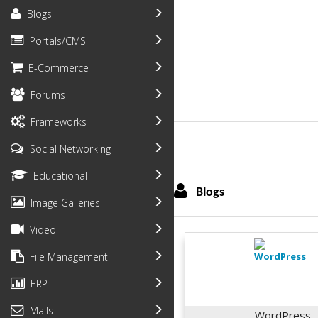
Blogs
Portals/CMS
E-Commerce
Forums
Frameworks
Social Networking
Educational
Blogs
Image Galleries
Video
File Management
ERP
Mails
WordPress