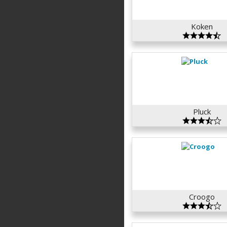
Koken
Pluck
Croogo