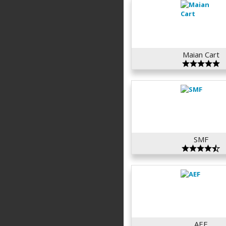
Maian Cart
SMF
AEF