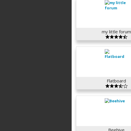
my little foru
Flatboard
Beehive