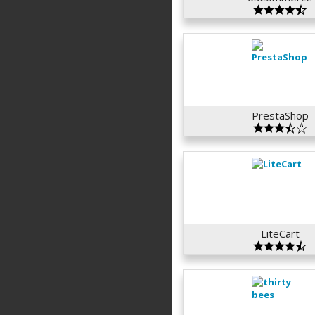
PrestaShop
LiteCart