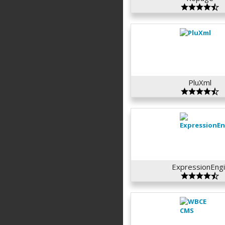
PluXml
ExpressionEngi.