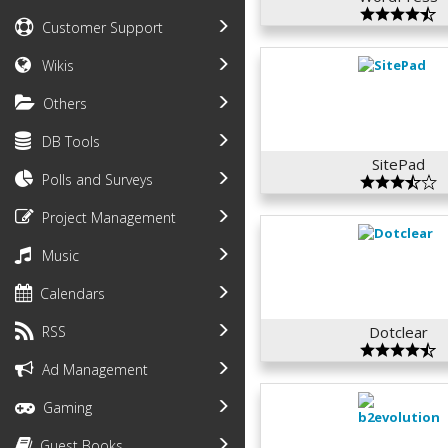
Customer Support
Wikis
Others
DB Tools
SitePad
Polls and Surveys
Project Management
Music
Calendars
RSS
Dotclear
Ad Management
Gaming
Guest Books