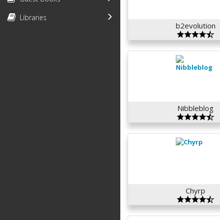
Libraries
b2evolution
Nibbleblog
Chyrp