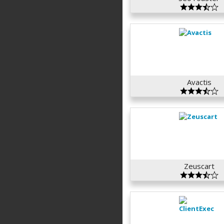
Avactis
Zeuscart