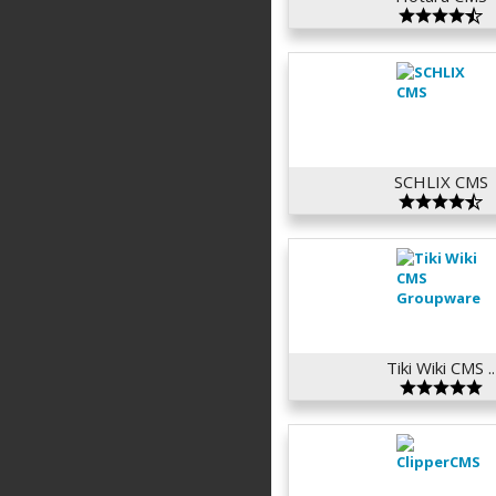
SCHLIX CMS
Tiki Wiki CMS ..