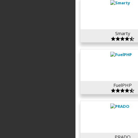
Smarty
FuelPHP
PRADO