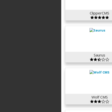
ClipperCMS
Saurus
Wolf CMS