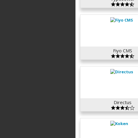
Fiyo CMS
Directus