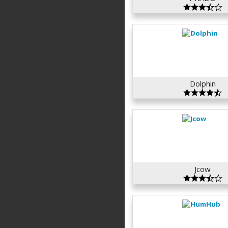
Dolphin
Jcow