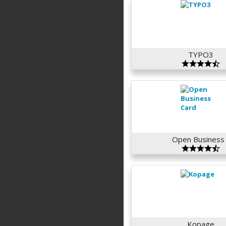
TYPO3
Open Business 
Kopage