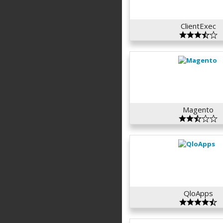
ClientExec
Magento
QloApps