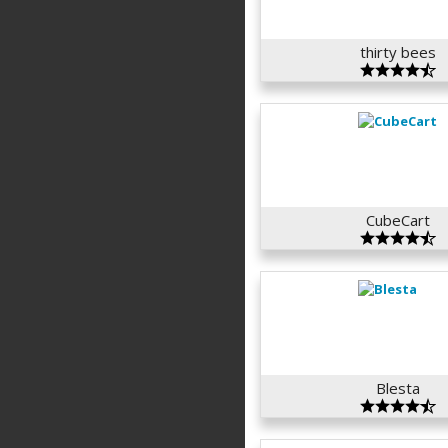
thirty bees
CubeCart
Blesta