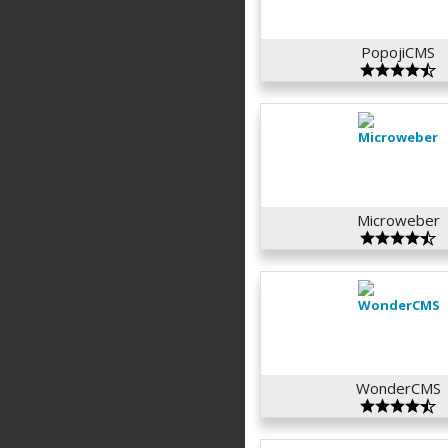
PopojiCMS
Microweber
WonderCMS