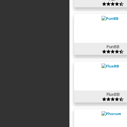
PunBB
FluxBB