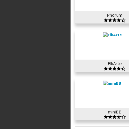
Phorum
ElkArte
miniBB