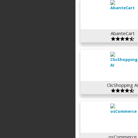
AbanteCart
ClicShopping A
osCommerce