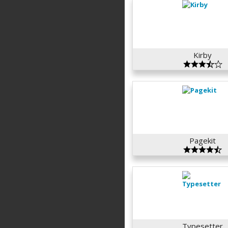
Kirby
Pagekit
Typesetter