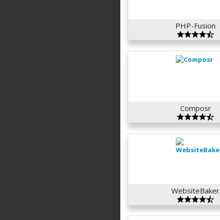
PHP-Fusion
Composr
WebsiteBaker