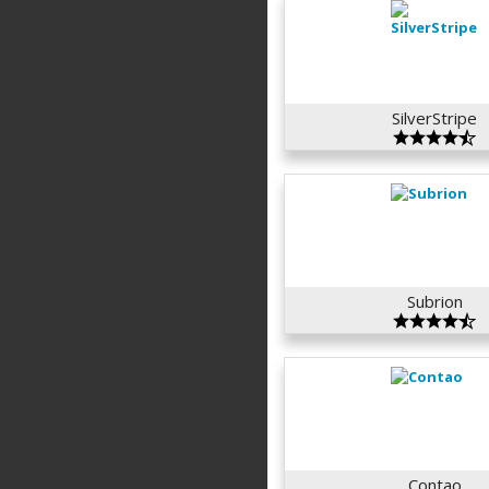
SilverStripe
Subrion
Contao