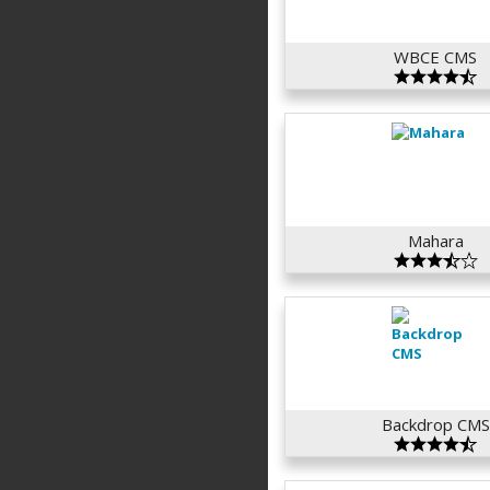
WBCE CMS
Mahara
Backdrop CMS