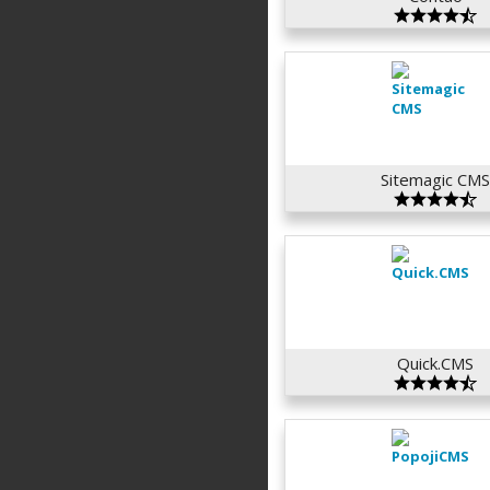
Sitemagic CM
Quick.CMS