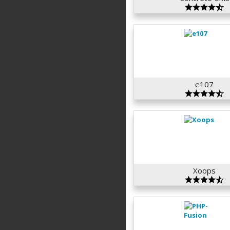
e107
Xoops