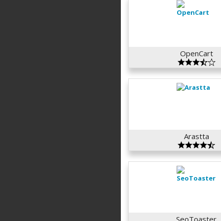
OpenCart
Arastta
SeoToaster