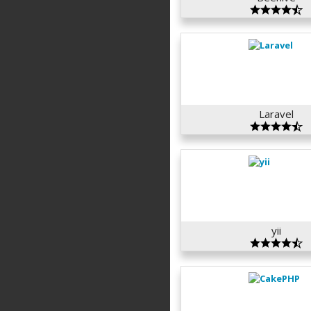
Laravel
yii