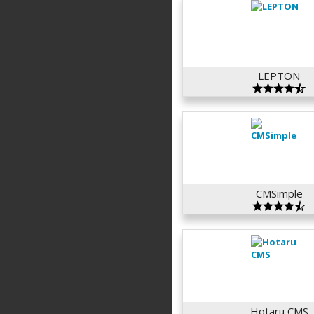
LEPTON
CMSimple
Hotaru CMS